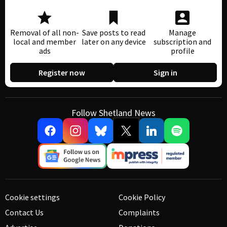
Removal of all non-
Save posts to read
Manage
local and member
later on any device
subscription and
ads
profile
Register now
Sign in
Follow Shetland News
Cookie settings
Cookie Policy
Contact Us
Complaints