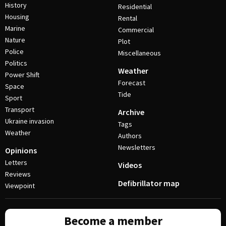
History
Residential
Housing
Rental
Marine
Commercial
Nature
Plot
Police
Miscellaneous
Politics
Weather
Power Shift
Forecast
Space
Tide
Sport
Transport
Archive
Ukraine invasion
Tags
Weather
Authors
Newsletters
Opinions
Letters
Videos
Reviews
Defibrillator map
Viewpoint
Become a member