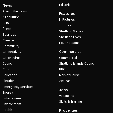
Editorial
News
Also in the news
Features
Agriculture
In Pictures
Arts
Tributes
Brexit
Shetland Voices
Business
Shetland Lives
Climate
Four Seasons
Community
Commercial
Connectivity
Coronavirus
Commercial
Council
Shetland Islands Council
Court
BBC
Education
Market House
Election
ZetTrans
Emergency services
Jobs
Energy
Vacancies
Entertainment
Skills & Training
Environment
Health
Properties