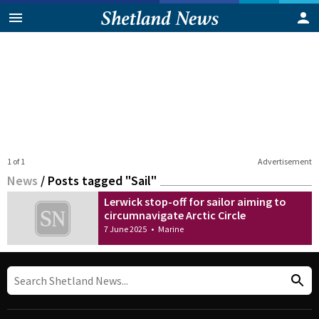
1 of 1
Advertisement
News
/
Posts tagged "Sail"
Lerwick stop-off for sailor aiming to
circumnavigate Arctic Circle
7 June 2025
•
Marine