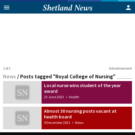
1 of 1
Advertisement
News
/
Posts tagged "Royal College of Nursing"
Local nurse wins student of the year
award
23 June 2023
•
Health
Almost 30 nursing posts vacant at
health board
9 December 2021
•
News