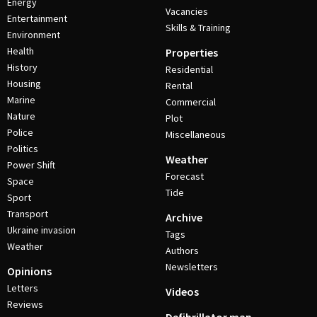
Energy
Vacancies
Entertainment
Skills & Training
Environment
Health
Properties
History
Residential
Housing
Rental
Marine
Commercial
Nature
Plot
Police
Miscellaneous
Politics
Weather
Power Shift
Forecast
Space
Tide
Sport
Transport
Archive
Ukraine invasion
Tags
Weather
Authors
Newsletters
Opinions
Letters
Videos
Reviews