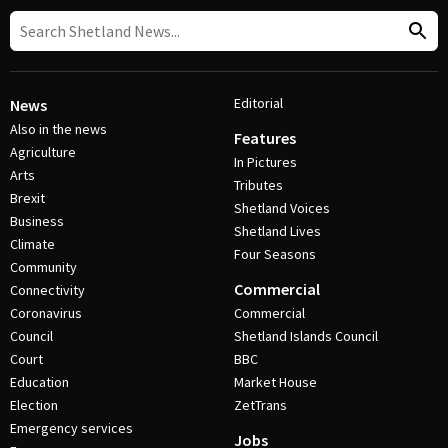
Editorial
News
Also in the news
Features
Agriculture
In Pictures
Arts
Tributes
Brexit
Shetland Voices
Business
Shetland Lives
Climate
Four Seasons
Community
Commercial
Connectivity
Coronavirus
Commercial
Council
Shetland Islands Council
Court
BBC
Education
Market House
Election
ZetTrans
Emergency services
Jobs