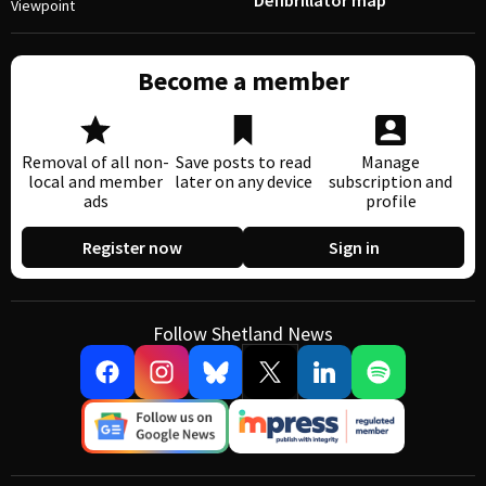
Defibrillator map
Viewpoint
Become a member
Removal of all non-
Save posts to read
Manage
local and member
later on any device
subscription and
ads
profile
Register now
Sign in
Follow Shetland News