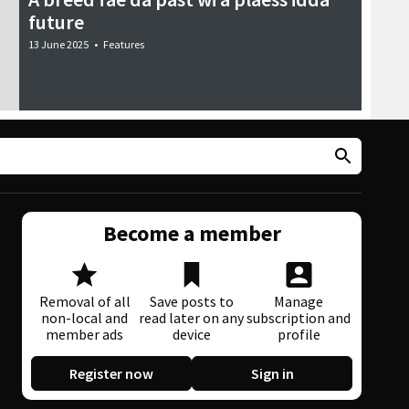
future
13 June 2025
•
Features
Become a member
Removal of all
Save posts to
Manage
non-local and
read later on any
subscription and
member ads
device
profile
Register now
Sign in