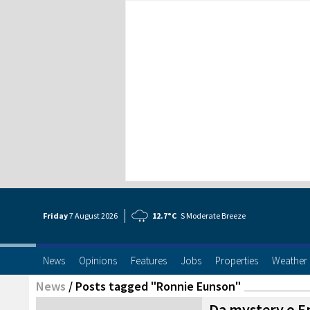
Friday
7 Aug
ust
2026
12.7°C
S Moderate Breeze
News
Opinions
Features
Jobs
Properties
Weather
News
/
Posts tagged "Ronnie Eunson"
Da mystery o E