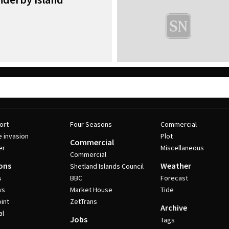
ort
Four Seasons
Commercial
e invasion
Plot
Commercial
er
Miscellaneous
Commercial
ons
Weather
Shetland Islands Council
s
BBC
Forecast
ws
Market House
Tide
int
ZetTrans
Archive
al
Jobs
Tags