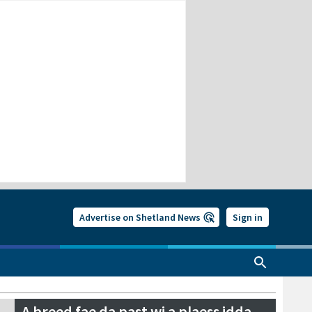
Advertise on Shetland News
Sign in
A breed fae da past wi a plaess idda