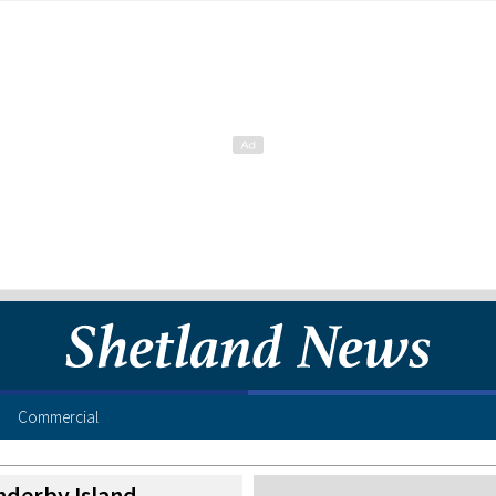
Commercial
nderby Island