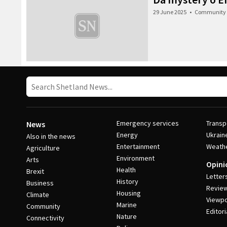
29 June 2025
•
Community
Emergency services
Transp
News
Energy
Ukrain
Also in the news
Entertainment
Weath
Agriculture
Environment
Arts
Opini
Health
Brexit
Letter
History
Business
Revie
Housing
Climate
Viewpo
Marine
Community
Editori
Nature
Connectivity