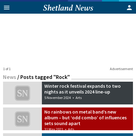
1 of 1
Advertisement
News
/
Posts tagged "Rock"
Winter rock festival expands to two
nights as it unveils 2024 line-up
5 November 2024
•
Arts
No rainbows on metal band’s new
album – but ‘odd combo’ of influences
sets sound apart
31 May 2021
•
Arts