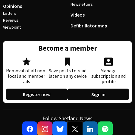
Newsletters
Opinions
Letters
Videos
Reviews
Defibrillator map
Viewpoint
Become a member
Removal of all non-
Save posts to read
Manage
local and member
later on any device
subscription and
ads
profile
Register now
Sign in
Follow Shetland News