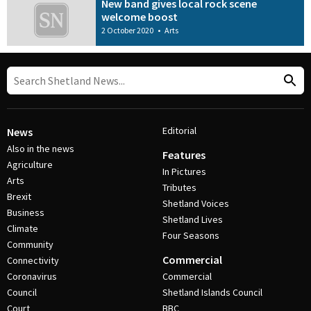
New band gives local rock scene
welcome boost
2 October 2020
•
Arts
Editorial
News
Also in the news
Features
Agriculture
In Pictures
Arts
Tributes
Brexit
Shetland Voices
Business
Shetland Lives
Climate
Four Seasons
Community
Commercial
Connectivity
Coronavirus
Commercial
Council
Shetland Islands Council
Court
BBC