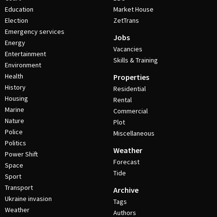
Education
Market House
Election
ZetTrans
Emergency services
Jobs
Energy
Vacancies
Entertainment
Skills & Training
Environment
Health
Properties
History
Residential
Housing
Rental
Marine
Commercial
Nature
Plot
Police
Miscellaneous
Politics
Weather
Power Shift
Forecast
Space
Tide
Sport
Transport
Archive
Ukraine invasion
Tags
Weather
Authors