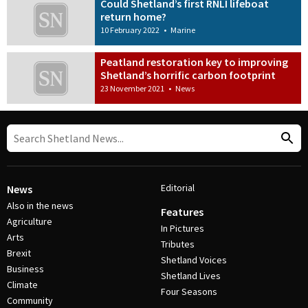
Could Shetland’s first RNLI lifeboat
return home?
10 February 2022
•
Marine
Peatland restoration key to improving
Shetland’s horrific carbon footprint
23 November 2021
•
News
Editorial
News
Also in the news
Features
Agriculture
In Pictures
Arts
Tributes
Brexit
Shetland Voices
Business
Shetland Lives
Climate
Four Seasons
Community