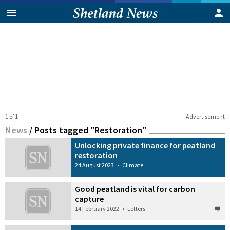
1 of 1
Advertisement
News
/
Posts tagged "Restoration"
Unlocking private finance for peatland
restoration
24 August 2023
•
Climate
Good peatland is vital for carbon
capture
14 February 2022
•
Letters