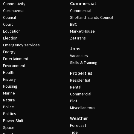
Commercial
Connectivity
Coronavirus
Commercial
Council
Shetland Islands Council
Court
BBC
Education
Market House
Election
ZetTrans
Emergency services
Jobs
Energy
Vacancies
Entertainment
Skills & Training
Environment
Health
Properties
History
Residential
Housing
Rental
Marine
Commercial
Nature
Plot
Police
Miscellaneous
Politics
Weather
Power Shift
Forecast
Space
Tide