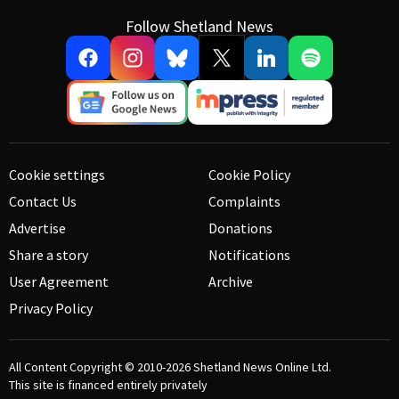
Follow Shetland News
Cookie settings
Cookie Policy
Contact Us
Complaints
Advertise
Donations
Share a story
Notifications
User Agreement
Archive
Privacy Policy
All Content Copyright © 2010-2026
Shetland News Online Ltd.
This site is financed entirely privately