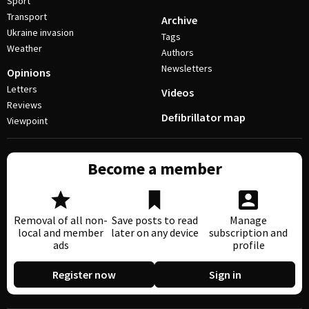
Sport
Transport
Archive
Ukraine invasion
Tags
Weather
Authors
Newsletters
Opinions
Letters
Videos
Reviews
Defibrillator map
Viewpoint
Become a member
Removal of all non-
Save posts to read
Manage
local and member
later on any device
subscription and
ads
profile
Register now
Sign in