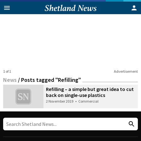
1 of 1
Advertisement
News
/
Posts tagged "Refilling"
Refilling – a simple but great idea to cut
back on single-use plastics
2 November 2019
•
Commercial