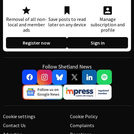
Removal of all non-
Save posts to read
Manage
local and member
later on any device
subscription and
ads
profile
Register now
Sign in
Follow Shetland News
Cookie settings
Cookie Policy
Contact Us
Complaints