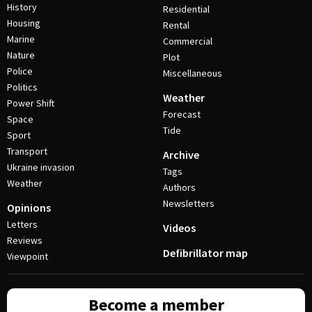
History
Residential
Housing
Rental
Marine
Commercial
Nature
Plot
Police
Miscellaneous
Politics
Weather
Power Shift
Forecast
Space
Tide
Sport
Transport
Archive
Ukraine invasion
Tags
Weather
Authors
Newsletters
Opinions
Letters
Videos
Reviews
Defibrillator map
Viewpoint
Become a member