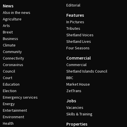
Editorial
News
Also in the news
Features
Agriculture
In Pictures
Arts
Tributes
Brexit
Shetland Voices
Business
Shetland Lives
Climate
Four Seasons
Community
Commercial
Connectivity
Coronavirus
Commercial
Council
Shetland Islands Council
Court
BBC
Education
Market House
Election
ZetTrans
Emergency services
Jobs
Energy
Vacancies
Entertainment
Skills & Training
Environment
Health
Properties