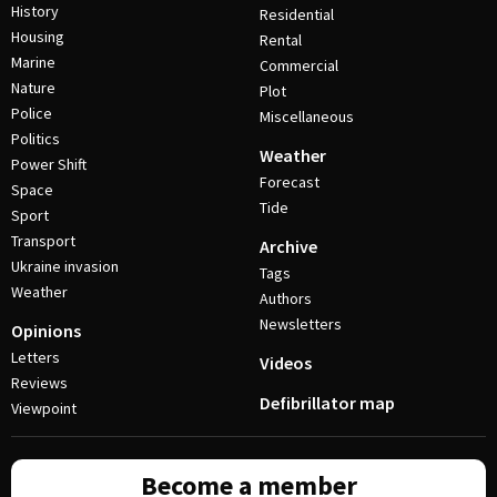
History
Residential
Housing
Rental
Marine
Commercial
Nature
Plot
Police
Miscellaneous
Politics
Weather
Power Shift
Forecast
Space
Tide
Sport
Transport
Archive
Ukraine invasion
Tags
Weather
Authors
Newsletters
Opinions
Letters
Videos
Reviews
Defibrillator map
Viewpoint
Become a member