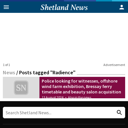
1 of 1
Advertisement
News
/
Posts tagged "Radience"
Police looking for witnesses, offshore
wind farm exhibition, Bressay ferry
timetable and beauty salon acquisition
13 August 2024
•
Also in the news