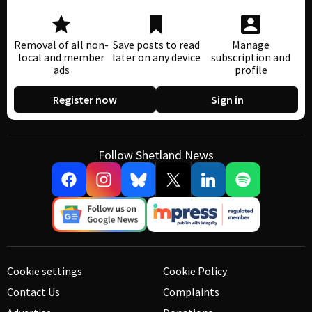
Removal of all non-
Save posts to read
Manage
local and member
later on any device
subscription and
ads
profile
Register now
Sign in
Follow Shetland News
Cookie settings
Cookie Policy
Contact Us
Complaints