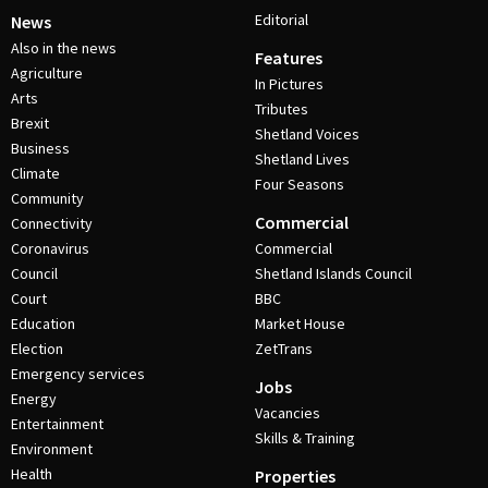
Editorial
News
Also in the news
Features
Agriculture
In Pictures
Arts
Tributes
Brexit
Shetland Voices
Business
Shetland Lives
Climate
Four Seasons
Community
Commercial
Connectivity
Coronavirus
Commercial
Council
Shetland Islands Council
Court
BBC
Education
Market House
Election
ZetTrans
Emergency services
Jobs
Energy
Vacancies
Entertainment
Skills & Training
Environment
Health
Properties