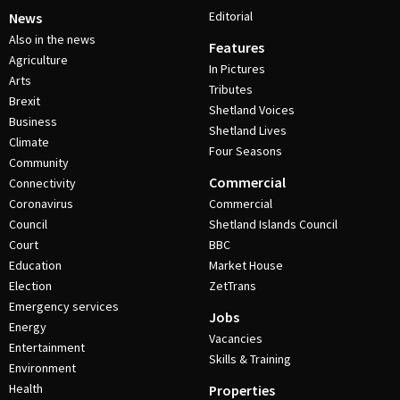
Editorial
News
Also in the news
Features
Agriculture
In Pictures
Arts
Tributes
Brexit
Shetland Voices
Business
Shetland Lives
Climate
Four Seasons
Community
Commercial
Connectivity
Coronavirus
Commercial
Council
Shetland Islands Council
Court
BBC
Education
Market House
Election
ZetTrans
Emergency services
Jobs
Energy
Vacancies
Entertainment
Skills & Training
Environment
Health
Properties