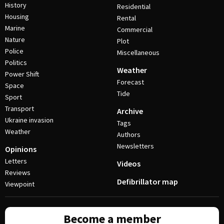
History
Residential
Housing
Rental
Marine
Commercial
Nature
Plot
Police
Miscellaneous
Politics
Weather
Power Shift
Forecast
Space
Tide
Sport
Transport
Archive
Ukraine invasion
Tags
Weather
Authors
Newsletters
Opinions
Letters
Videos
Reviews
Defibrillator map
Viewpoint
Become a member