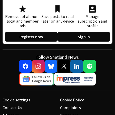
Removal of all non-
Save posts to read
Manage
local and member
later on any device
subscription and
ads
profile
Register now
Sign in
Follow Shetland News
Cookie settings
Cookie Policy
Contact Us
Complaints