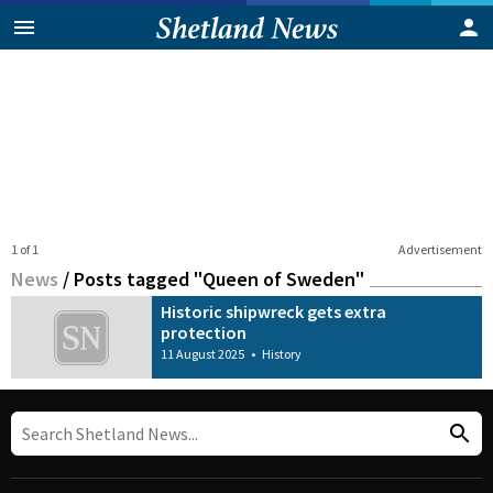
1 of 1
Advertisement
News
/
Posts tagged "Queen of Sweden"
Historic shipwreck gets extra
protection
11 August 2025
•
History