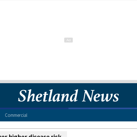
Commercial
ver higher disease risk