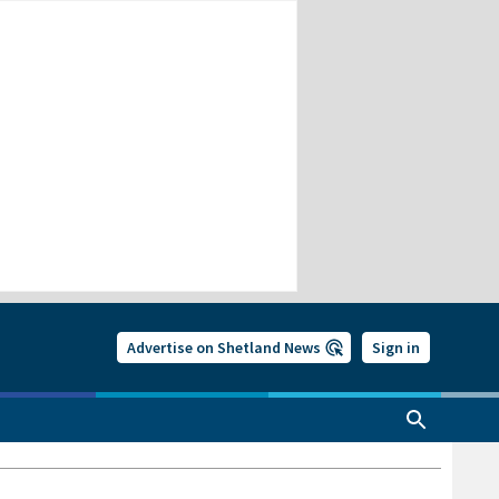
Advertise on Shetland News
Sign in