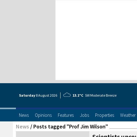
Saturday
8 Aug
ust
2026
13.1°C
SW Moderate Breeze
News
Opinions
Features
Jobs
Properties
Weather
News
/
Posts tagged "Prof Jim Wilson"
Scientists unco