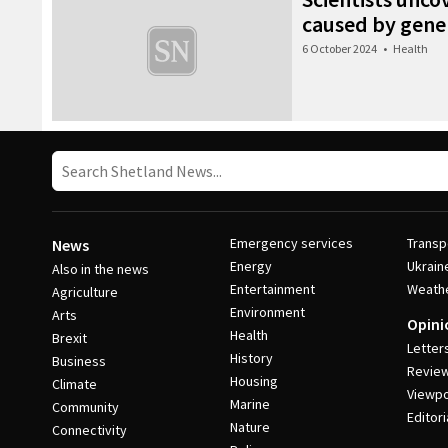
caused by gene 
6 October 2024
•
Health
Emergency services
Transp
News
Energy
Ukrain
Also in the news
Entertainment
Weath
Agriculture
Environment
Arts
Opini
Health
Brexit
Letter
History
Business
Revie
Housing
Climate
Viewpo
Marine
Community
Editori
Nature
Connectivity