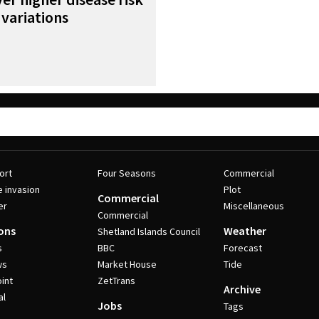
variations
ort
Four Seasons
Commercial
e invasion
Plot
Commercial
er
Miscellaneous
Commercial
ons
Weather
Shetland Islands Council
s
BBC
Forecast
ws
Market House
Tide
int
ZetTrans
Archive
al
Jobs
Tags