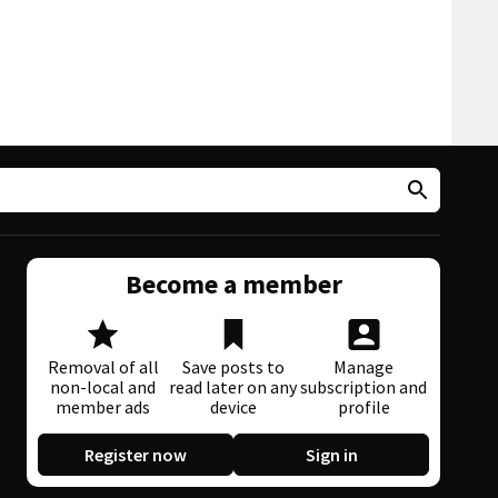
Become a member
Removal of all
Save posts to
Manage
non-local and
read later on any
subscription and
member ads
device
profile
Register now
Sign in