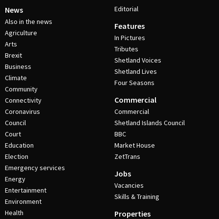
Editorial
News
Also in the news
Features
Agriculture
In Pictures
Arts
Tributes
Brexit
Shetland Voices
Business
Shetland Lives
Climate
Four Seasons
Community
Commercial
Connectivity
Coronavirus
Commercial
Council
Shetland Islands Council
Court
BBC
Education
Market House
Election
ZetTrans
Emergency services
Jobs
Energy
Vacancies
Entertainment
Skills & Training
Environment
Health
Properties