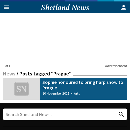
1 of 1
Advertisement
News
/
Posts tagged "Prague"
Sophie honoured to bring harp show to
Prague
10 November 2021
•
Arts