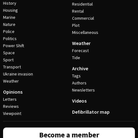
History
Residential
Housing
Rental
Marine
Commercial
Nature
Plot
Police
Miscellaneous
Politics
Weather
Power Shift
Forecast
Space
Tide
Sport
Transport
Archive
Ukraine invasion
Tags
Weather
Authors
Newsletters
Opinions
Letters
Videos
Reviews
Defibrillator map
Viewpoint
Become a member