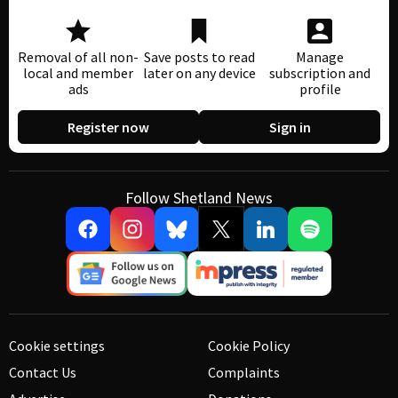
Removal of all non-
Save posts to read
Manage
local and member
later on any device
subscription and
ads
profile
Register now
Sign in
Follow Shetland News
Cookie settings
Cookie Policy
Contact Us
Complaints