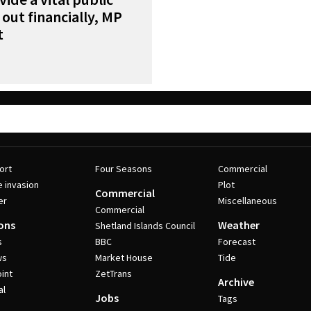
 out financially, MP
t
ort
Four Seasons
Commercial
e invasion
Plot
Commercial
er
Miscellaneous
Commercial
ons
Weather
Shetland Islands Council
s
BBC
Forecast
ws
Market House
Tide
int
ZetTrans
Archive
al
Jobs
Tags