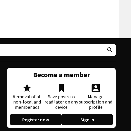
Become a member
Removal of all
Save posts to
Manage
non-local and
read later on any
subscription and
member ads
device
profile
Register now
Sign in