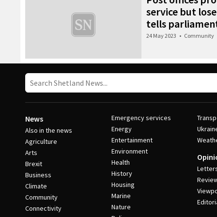
service but lose
tells parliamen
24 May 2023
•
Community
Emergency services
Transp
News
Energy
Ukrain
Also in the news
Entertainment
Weath
Agriculture
Environment
Arts
Opini
Health
Brexit
Letter
History
Business
Revie
Housing
Climate
Viewpo
Marine
Community
Editori
Nature
Connectivity