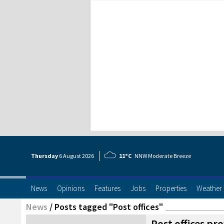
Thursday
6 Aug
ust
2026
11°C
NNW Moderate Breeze
News
Opinions
Features
Jobs
Properties
Weather
News
/
Posts tagged "Post offices"
Post offices pro