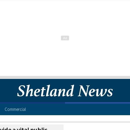
Commercial
vide a vital public