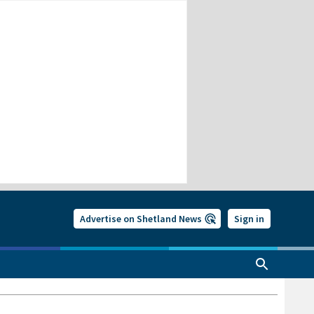
Advertise on Shetland News
Sign in