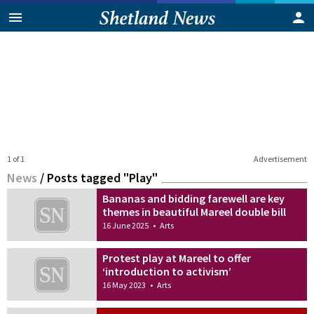
1 of 1
Advertisement
News
/
Posts tagged "Play"
Bananas and bidding farewell are key
themes in beautiful Mareel double bill
16 June 2025
•
Arts
Protest play at Mareel to offer
‘introduction to activism’
16 May 2023
•
Arts