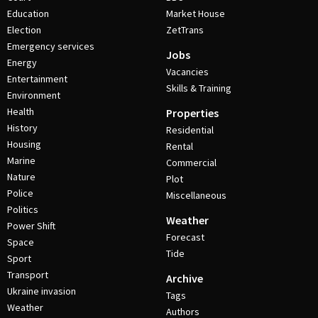
Education
Market House
Election
ZetTrans
Emergency services
Jobs
Energy
Vacancies
Entertainment
Skills & Training
Environment
Health
Properties
History
Residential
Housing
Rental
Marine
Commercial
Nature
Plot
Police
Miscellaneous
Politics
Weather
Power Shift
Forecast
Space
Tide
Sport
Transport
Archive
Ukraine invasion
Tags
Weather
Authors