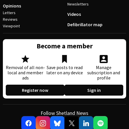
Newsletters
Opinions
Letters
Videos
Reviews
Defibrillator map
Viewpoint
Become a member
Removal of all non-
Save posts to read
Manage
local and member
later on any device
subscription and
ads
profile
Register now
Sign in
Follow Shetland News