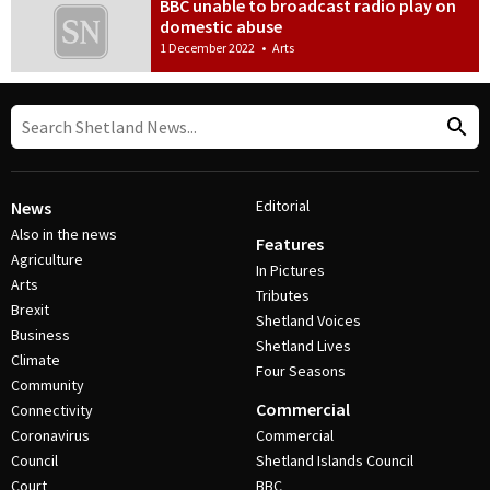
BBC unable to broadcast radio play on
domestic abuse
1 December 2022
•
Arts
Editorial
News
Also in the news
Features
Agriculture
In Pictures
Arts
Tributes
Brexit
Shetland Voices
Business
Shetland Lives
Climate
Four Seasons
Community
Commercial
Connectivity
Coronavirus
Commercial
Council
Shetland Islands Council
Court
BBC