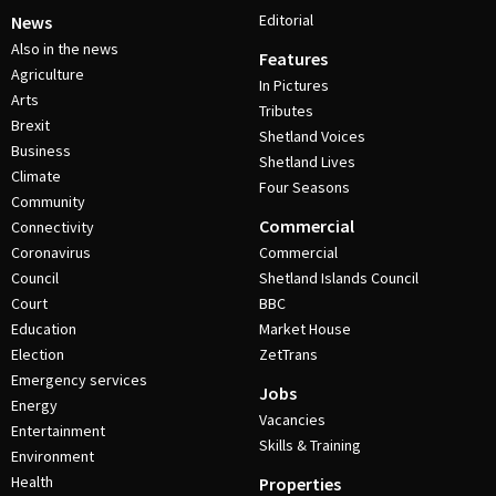
Editorial
News
Also in the news
Features
Agriculture
In Pictures
Arts
Tributes
Brexit
Shetland Voices
Business
Shetland Lives
Climate
Four Seasons
Community
Commercial
Connectivity
Coronavirus
Commercial
Council
Shetland Islands Council
Court
BBC
Education
Market House
Election
ZetTrans
Emergency services
Jobs
Energy
Vacancies
Entertainment
Skills & Training
Environment
Health
Properties