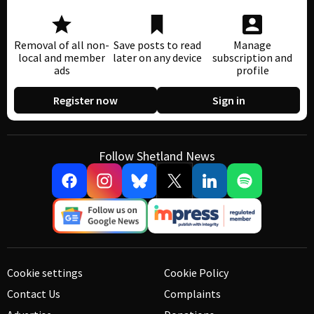
Removal of all non-
Save posts to read
Manage
local and member
later on any device
subscription and
ads
profile
Register now
Sign in
Follow Shetland News
Cookie settings
Cookie Policy
Contact Us
Complaints