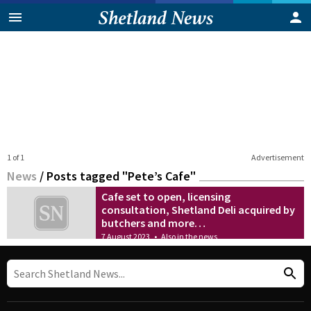
1 of 1
Advertisement
News
/
Posts tagged "Pete’s Cafe"
Cafe set to open, licensing
consultation, Shetland Deli acquired by
butchers and more…
7 August 2023
•
Also in the news