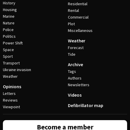
History
Residential
Housing
Rental
Marine
Commercial
Nature
Plot
Police
Miscellaneous
Politics
Weather
Power Shift
Forecast
Space
Tide
Sport
Transport
Archive
Ukraine invasion
Tags
Weather
Authors
Newsletters
Opinions
Letters
Videos
Reviews
Defibrillator map
Viewpoint
Become a member