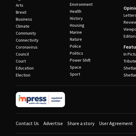
Environment
Arts
Opini
Health
Brexit
Letter
History
Business
Revie
Housing
Climate
Viewpo
Marine
Community
Editori
Nature
Connectivity
Police
Featu
Coronavirus
Politics
Council
In Pict
Power Shift
Court
Tribut
Space
Education
Shetla
Sport
Election
Shetla
Contact Us
Advertise
Share a story
User Agreement