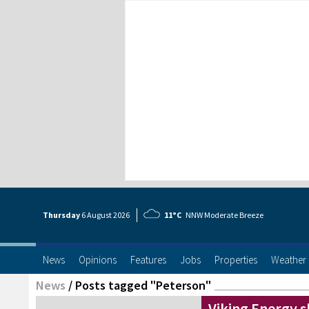
Thursday
6 Aug
ust
2026
11°C
NNW Moderate Breeze
News
Opinions
Features
Jobs
Properties
Weather
News
/
Posts tagged "Peterson"
Viking Energy 