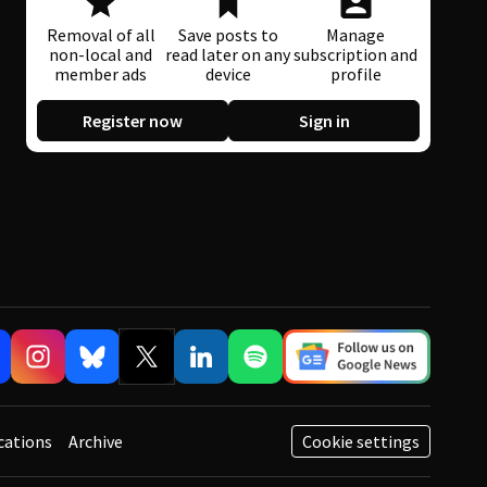
Removal of all
Save posts to
Manage
non-local and
read later on any
subscription and
member ads
device
profile
Register now
Sign in
cations
Archive
Cookie settings