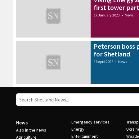
first tower part
17 January 2023
•
News
Peterson boss p
for Shetland
16 April 2022
•
News
Emergency services
Transp
News
Energy
Ukrain
Also in the news
Entertainment
Weath
Agriculture