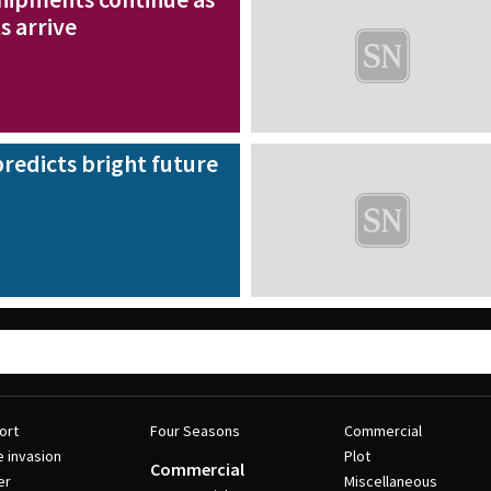
s arrive
redicts bright future
ort
Four Seasons
Commercial
e invasion
Plot
Commercial
er
Miscellaneous