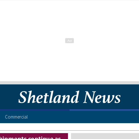
Commercial
shipments continue as