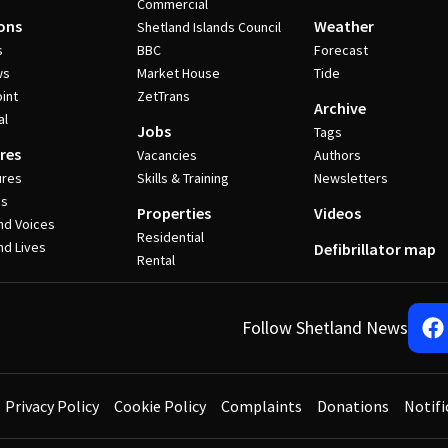
Commercial
ons
Weather
Shetland Islands Council
s
BBC
Forecast
ws
Market House
Tide
int
ZetTrans
Archive
al
Jobs
Tags
res
Vacancies
Authors
ures
Skills & Training
Newsletters
es
Properties
Videos
nd Voices
Residential
nd Lives
Defibrillator map
Rental
Follow Shetland News
Privacy Policy
Cookie Policy
Complaints
Donations
Notifi