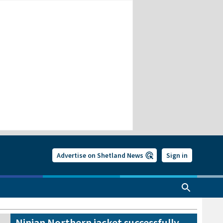
Advertise on Shetland News
Sign in
Ninian Northern jacket successfully