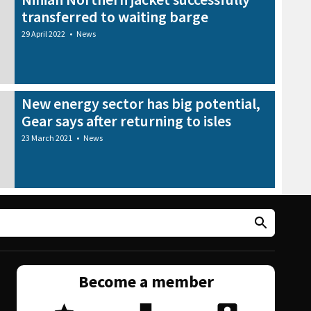
transferred to waiting barge
29 April 2022
•
News
New energy sector has big potential,
Gear says after returning to isles
23 March 2021
•
News
Become a member