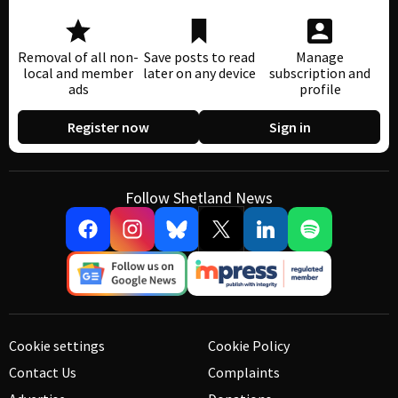
Removal of all non-
Save posts to read
Manage
local and member
later on any device
subscription and
ads
profile
Register now
Sign in
Follow Shetland News
Cookie settings
Cookie Policy
Contact Us
Complaints