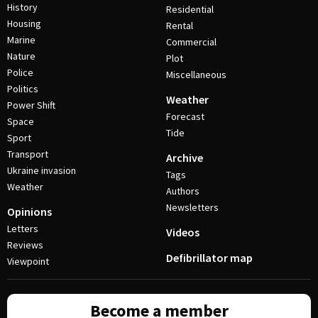
History
Residential
Housing
Rental
Marine
Commercial
Nature
Plot
Police
Miscellaneous
Politics
Weather
Power Shift
Forecast
Space
Tide
Sport
Transport
Archive
Ukraine invasion
Tags
Weather
Authors
Newsletters
Opinions
Letters
Videos
Reviews
Defibrillator map
Viewpoint
Become a member