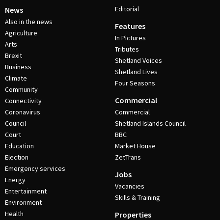
Editorial
News
Also in the news
Features
Agriculture
In Pictures
Arts
Tributes
Brexit
Shetland Voices
Business
Shetland Lives
Climate
Four Seasons
Community
Commercial
Connectivity
Coronavirus
Commercial
Council
Shetland Islands Council
Court
BBC
Education
Market House
Election
ZetTrans
Emergency services
Jobs
Energy
Vacancies
Entertainment
Skills & Training
Environment
Health
Properties