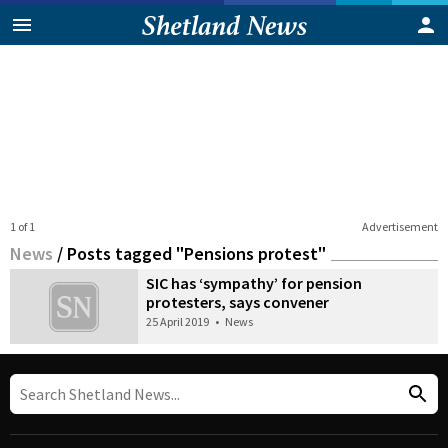
1 of 1
Advertisement
News
/
Posts tagged "Pensions protest"
SIC has ‘sympathy’ for pension
protesters, says convener
25 April 2019
•
News