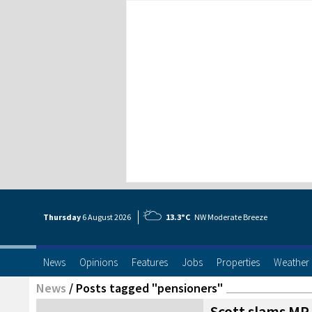
Thursday
6 Aug
ust
2026
13.3°C
NW Moderate Breeze
News
Opinions
Features
Jobs
Properties
Weather
News
/
Posts tagged "pensioners"
Scott slams MP f