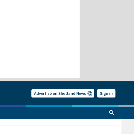
Advertise on Shetland News
Sign in