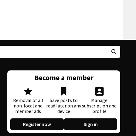
Become a member
Removal of all
Save posts to
Manage
non-local and
read later on any
subscription and
member ads
device
profile
Register now
Sign in