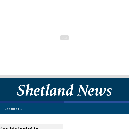
Commercial
or his ‘role’ in