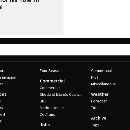
i
ort
Four Seasons
Commercial
e invasion
Plot
Commercial
er
Miscellaneous
Commercial
ons
Weather
Shetland Islands Council
s
BBC
Forecast
ws
Market House
Tide
int
ZetTrans
Archive
al
Jobs
Tags