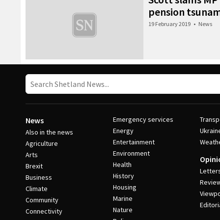
pension tsunam
19 February 2019
•
News
Emergency services
Transp
News
Energy
Ukrain
Also in the news
Entertainment
Weath
Agriculture
Environment
Arts
Opini
Health
Brexit
Letter
History
Business
Revie
Housing
Climate
Viewpo
Marine
Community
Editori
Nature
Connectivity