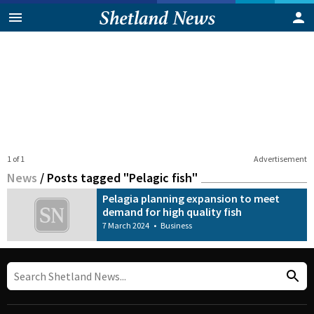
1 of 1
Advertisement
News
/
Posts tagged "Pelagic fish"
Pelagia planning expansion to meet
demand for high quality fish
7 March 2024
•
Business