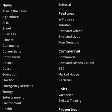
Editorial
News
Also in the news
Features
Agriculture
In Pictures
Arts
Tributes
Brexit
Shetland Voices
Business
Shetland Lives
Climate
Four Seasons
Community
Commercial
Connectivity
Coronavirus
Commercial
Council
Shetland Islands Council
Court
BBC
Education
Market House
Election
ZetTrans
Emergency services
Jobs
Energy
Vacancies
Entertainment
Skills & Training
Environment
Health
Properties