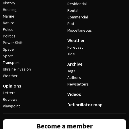
History
Residential
Housing
Rental
Marine
Commercial
Nature
Plot
Police
Miscellaneous
Politics
Weather
Power Shift
Forecast
Space
Tide
Sport
Transport
Archive
Ukraine invasion
Tags
Weather
Authors
Newsletters
Opinions
Letters
Videos
Reviews
Defibrillator map
Viewpoint
Become a member