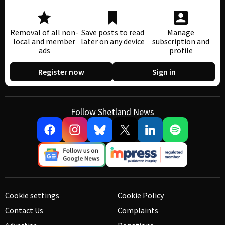
Removal of all non-
Save posts to read
Manage
local and member
later on any device
subscription and
ads
profile
Register now
Sign in
Follow Shetland News
Cookie settings
Cookie Policy
Contact Us
Complaints