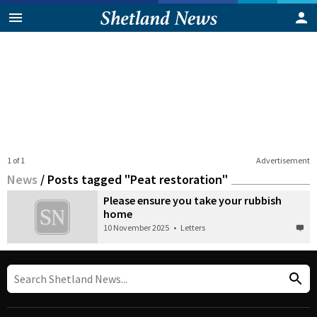
1 of 1
Advertisement
News
/
Posts tagged "Peat restoration"
Please ensure you take your rubbish
home
10 November 2025
•
Letters