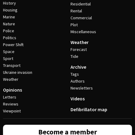
History
Residential
Housing
Rental
Marine
Commercial
Nature
Plot
Police
Miscellaneous
Politics
Weather
Power Shift
Forecast
Space
Tide
Sport
Transport
Archive
Ukraine invasion
Tags
Weather
Authors
Newsletters
Opinions
Letters
Videos
Reviews
Defibrillator map
Viewpoint
Become a member