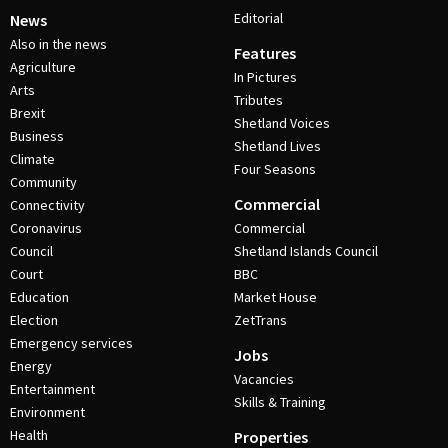
Editorial
News
Also in the news
Features
Agriculture
In Pictures
Arts
Tributes
Brexit
Shetland Voices
Business
Shetland Lives
Climate
Four Seasons
Community
Commercial
Connectivity
Coronavirus
Commercial
Council
Shetland Islands Council
Court
BBC
Education
Market House
Election
ZetTrans
Emergency services
Jobs
Energy
Vacancies
Entertainment
Skills & Training
Environment
Health
Properties