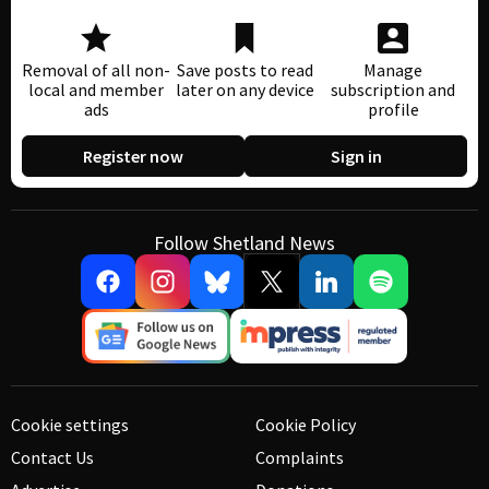
Removal of all non-
Save posts to read
Manage
local and member
later on any device
subscription and
ads
profile
Register now
Sign in
Follow Shetland News
Cookie settings
Cookie Policy
Contact Us
Complaints