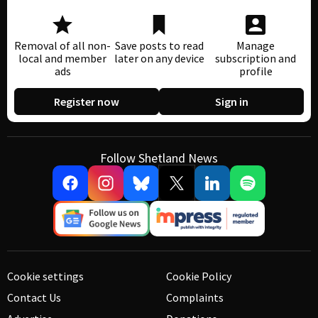
Removal of all non-
Save posts to read
Manage
local and member
later on any device
subscription and
ads
profile
Register now
Sign in
Follow Shetland News
Cookie settings
Cookie Policy
Contact Us
Complaints