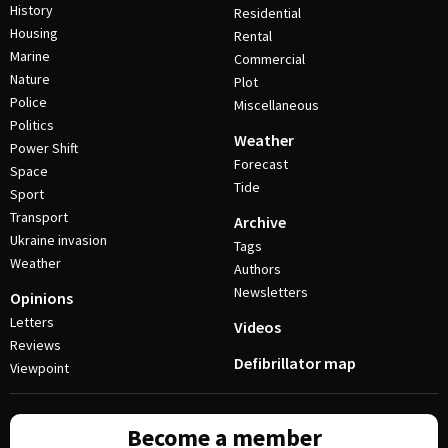
History
Residential
Housing
Rental
Marine
Commercial
Nature
Plot
Police
Miscellaneous
Politics
Weather
Power Shift
Forecast
Space
Tide
Sport
Transport
Archive
Ukraine invasion
Tags
Weather
Authors
Newsletters
Opinions
Letters
Videos
Reviews
Defibrillator map
Viewpoint
Become a member