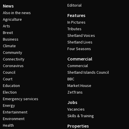
Editorial
News
Also in the news
Features
Agriculture
In Pictures
Arts
Tributes
Brexit
Shetland Voices
Business
Shetland Lives
Climate
Four Seasons
Community
Commercial
Connectivity
Coronavirus
Commercial
Council
Shetland Islands Council
Court
BBC
Education
Market House
Election
ZetTrans
Emergency services
Jobs
Energy
Vacancies
Entertainment
Skills & Training
Environment
Health
Properties