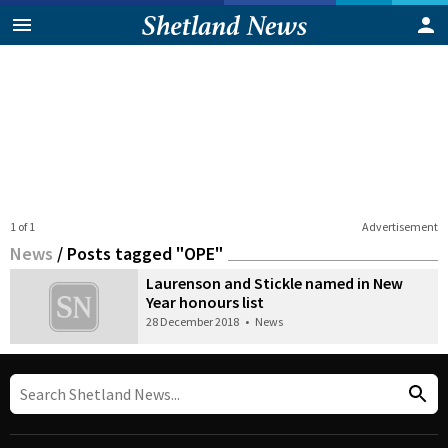
1 of 1
Advertisement
News
/
Posts tagged "OPE"
Laurenson and Stickle named in New
Year honours list
28 December 2018
•
News