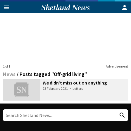
1 of 1
Advertisement
News
/
Posts tagged "Off-grid living"
We didn’t miss out on anything
23 February 2021
•
Letters