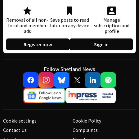
Removal of all non-
Save posts to read
Manage
local and member
later on any device
subscription and
ads
profile
Register now
Sign in
Follow Shetland News
Cookie settings
Cookie Policy
Contact Us
Complaints