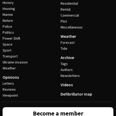
History
Residential
Housing
Rental
Marine
Commercial
Nature
Plot
Police
Miscellaneous
Politics
Weather
Power Shift
Forecast
Space
Tide
Sport
Transport
Archive
Ukraine invasion
Tags
Weather
Authors
Newsletters
Opinions
Letters
Videos
Reviews
Defibrillator map
Viewpoint
Become a member