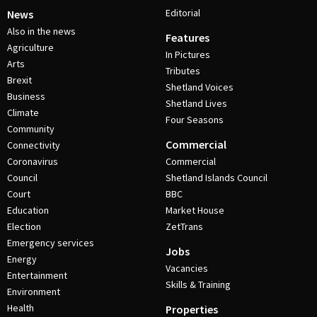
Editorial
News
Also in the news
Features
Agriculture
In Pictures
Arts
Tributes
Brexit
Shetland Voices
Business
Shetland Lives
Climate
Four Seasons
Community
Commercial
Connectivity
Coronavirus
Commercial
Council
Shetland Islands Council
Court
BBC
Education
Market House
Election
ZetTrans
Emergency services
Jobs
Energy
Vacancies
Entertainment
Skills & Training
Environment
Health
Properties