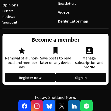
Newsletters
Opinions
Letters
Videos
Reviews
Defibrillator map
Viewpoint
Become a member
Removal of all non-
Save posts to read
Manage
local and member
later on any device
subscription and
ads
profile
Register now
Sign in
Follow Shetland News