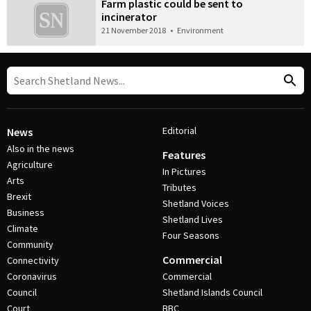
Farm plastic could be sent to
incinerator
21 November 2018
•
Environment
Editorial
News
Also in the news
Features
Agriculture
In Pictures
Arts
Tributes
Brexit
Shetland Voices
Business
Shetland Lives
Climate
Four Seasons
Community
Commercial
Connectivity
Coronavirus
Commercial
Council
Shetland Islands Council
Court
BBC