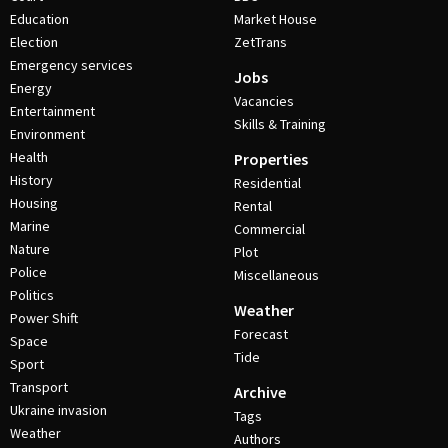
Education
Market House
Election
ZetTrans
Emergency services
Jobs
Energy
Vacancies
Entertainment
Skills & Training
Environment
Health
Properties
History
Residential
Housing
Rental
Marine
Commercial
Nature
Plot
Police
Miscellaneous
Politics
Weather
Power Shift
Forecast
Space
Tide
Sport
Transport
Archive
Ukraine invasion
Tags
Weather
Authors