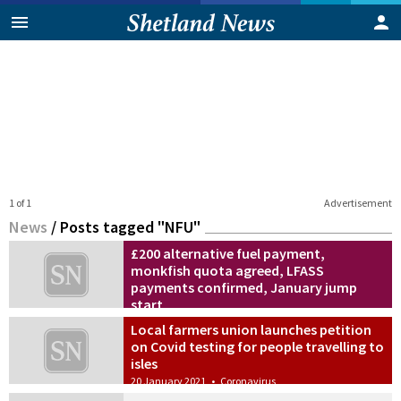
1 of 1
Advertisement
News
/
Posts tagged "NFU"
£200 alternative fuel payment,
monkfish quota agreed, LFASS
payments confirmed, January jump
start
20 December 2022
•
News
Local farmers union launches petition
on Covid testing for people travelling to
isles
20 January 2021
•
Coronavirus