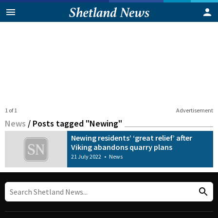
1 of 1
Advertisement
News
/
Posts tagged "Newing"
Newing residents’ ‘great relief’ after
Viking abandons quarry plans
21 July 2022
•
News