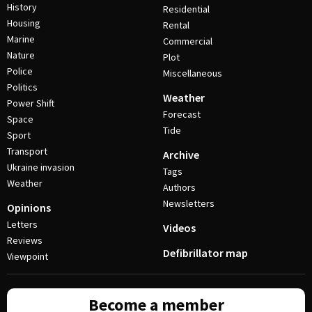
History
Residential
Housing
Rental
Marine
Commercial
Nature
Plot
Police
Miscellaneous
Politics
Weather
Power Shift
Forecast
Space
Tide
Sport
Transport
Archive
Ukraine invasion
Tags
Weather
Authors
Newsletters
Opinions
Letters
Videos
Reviews
Defibrillator map
Viewpoint
Become a member