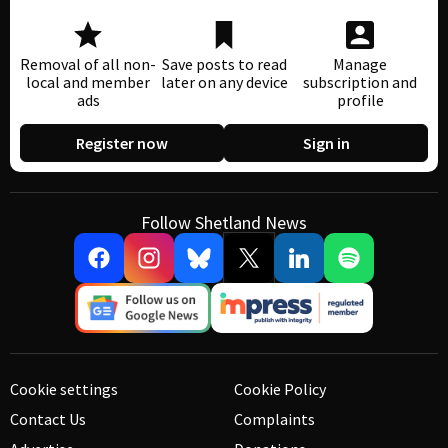
Removal of all non-
Save posts to read
Manage
local and member
later on any device
subscription and
ads
profile
Register now
Sign in
Follow Shetland News
Cookie settings
Cookie Policy
Contact Us
Complaints