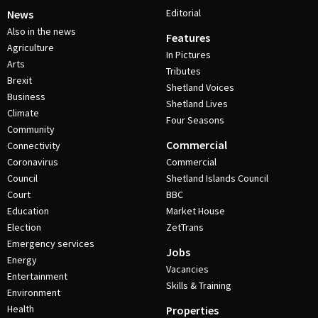
Editorial
News
Also in the news
Features
Agriculture
In Pictures
Arts
Tributes
Brexit
Shetland Voices
Business
Shetland Lives
Climate
Four Seasons
Community
Commercial
Connectivity
Coronavirus
Commercial
Council
Shetland Islands Council
Court
BBC
Education
Market House
Election
ZetTrans
Emergency services
Jobs
Energy
Vacancies
Entertainment
Skills & Training
Environment
Health
Properties