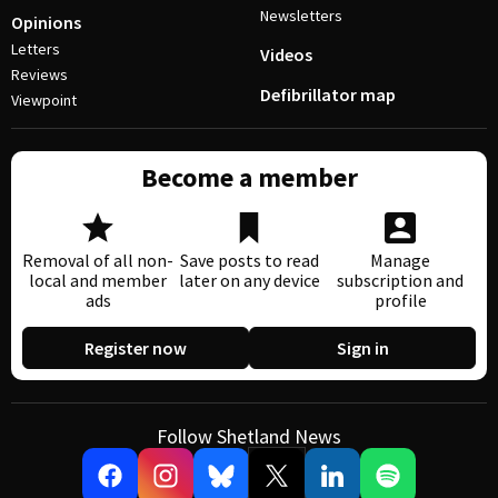
Newsletters
Opinions
Letters
Videos
Reviews
Defibrillator map
Viewpoint
Become a member
Removal of all non-
Save posts to read
Manage
local and member
later on any device
subscription and
ads
profile
Register now
Sign in
Follow Shetland News