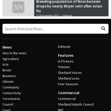
Breeding population of Noss bonxies
drops by nearly 80 per cent after avian
flu
21 December 2022
•
Nature
Editorial
News
Also in the news
Features
Agriculture
In Pictures
Arts
Tributes
Brexit
Shetland Voices
Business
Shetland Lives
Climate
Four Seasons
Community
Commercial
Connectivity
Coronavirus
Commercial
Council
Shetland Islands Council
Court
BBC