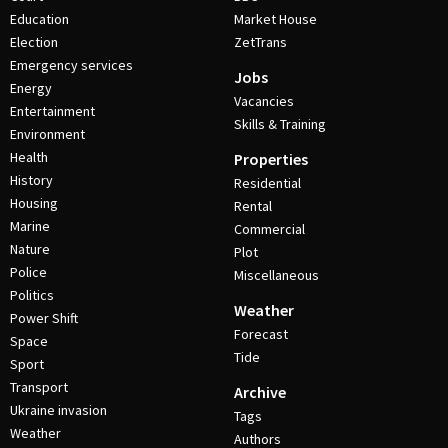
Education
Market House
Election
ZetTrans
Emergency services
Jobs
Energy
Vacancies
Entertainment
Skills & Training
Environment
Health
Properties
History
Residential
Housing
Rental
Marine
Commercial
Nature
Plot
Police
Miscellaneous
Politics
Weather
Power Shift
Forecast
Space
Tide
Sport
Transport
Archive
Ukraine invasion
Tags
Weather
Authors