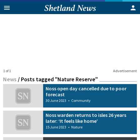
1 of 1
Advertisement
News
/
Posts tagged "Nature Reserve"
Noss open day cancelled due to poor
forecast
30 June 2023
•
Community
Noss warden returns to isles 26 years
later: ‘It feels like home’
15 June 2023
•
Nature