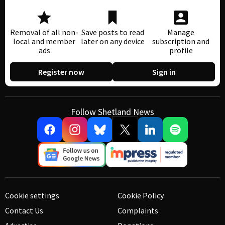
Removal of all non-
Save posts to read
Manage
local and member
later on any device
subscription and
ads
profile
Register now
Sign in
Follow Shetland News
Cookie settings
Cookie Policy
Contact Us
Complaints