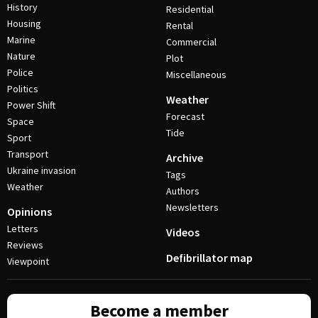
History
Residential
Housing
Rental
Marine
Commercial
Nature
Plot
Police
Miscellaneous
Politics
Weather
Power Shift
Forecast
Space
Tide
Sport
Transport
Archive
Ukraine invasion
Tags
Weather
Authors
Newsletters
Opinions
Letters
Videos
Reviews
Defibrillator map
Viewpoint
Become a member