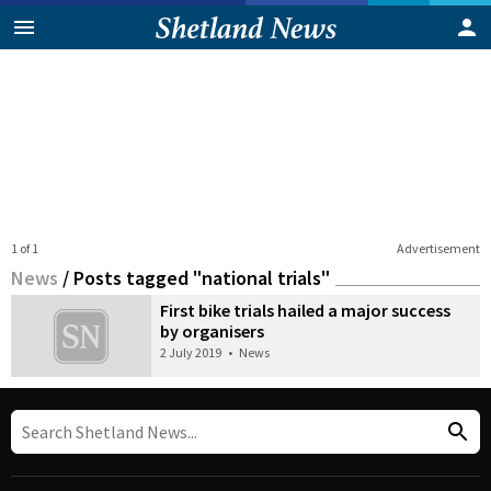
1 of 1
Advertisement
News
/
Posts tagged "national trials"
First bike trials hailed a major success
by organisers
2 July 2019
•
News