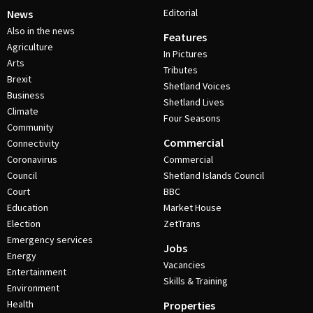
Editorial
News
Also in the news
Features
Agriculture
In Pictures
Arts
Tributes
Brexit
Shetland Voices
Business
Shetland Lives
Climate
Four Seasons
Community
Commercial
Connectivity
Coronavirus
Commercial
Council
Shetland Islands Council
Court
BBC
Education
Market House
Election
ZetTrans
Emergency services
Jobs
Energy
Vacancies
Entertainment
Skills & Training
Environment
Health
Properties