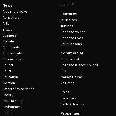
Editorial
News
Also in the news
Features
Agriculture
In Pictures
Arts
Tributes
Brexit
Shetland Voices
Business
Shetland Lives
Climate
Four Seasons
Community
Commercial
Connectivity
Coronavirus
Commercial
Council
Shetland Islands Council
Court
BBC
Education
Market House
Election
ZetTrans
Emergency services
Jobs
Energy
Vacancies
Entertainment
Skills & Training
Environment
Health
Properties