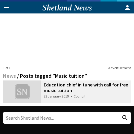
1 of 1
Advertisement
News
/
Posts tagged "Music tuition"
Education chief in tune with call for free
music tuition
23 January 2019
•
Council