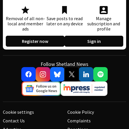
Removal of all non-
Save posts to read
Manage
local and member
later on any device
subscription and
ads
profile
Register now
Sign in
Follow Shetland News
Cookie settings
Cookie Policy
Contact Us
Complaints