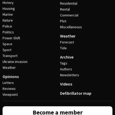
History
Residential
Housing
Rental
Marine
Commercial
Nature
Plot
Police
Miscellaneous
Politics
Weather
Power Shift
Forecast
Space
Tide
Sport
Transport
Archive
Ukraine invasion
Tags
Weather
Authors
Newsletters
Opinions
Letters
Videos
Reviews
Defibrillator map
Viewpoint
Become a member