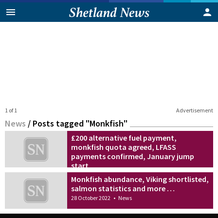
1 of 1
Advertisement
News
/
Posts tagged "Monkfish"
£200 alternative fuel payment,
monkfish quota agreed, LFASS
payments confirmed, January jump
start
20 December 2022
•
News
Monkfish abundance, Viking shortlisted,
salmon statistics and more …
28 October 2022
•
News