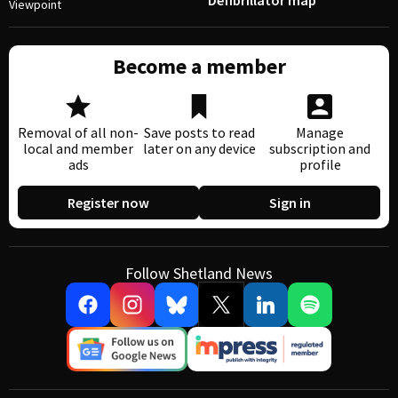
Defibrillator map
Viewpoint
Become a member
Removal of all non-
Save posts to read
Manage
local and member
later on any device
subscription and
ads
profile
Register now
Sign in
Follow Shetland News