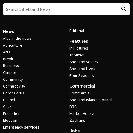
Editorial
News
Also in the news
Features
Agriculture
In Pictures
Arts
Tributes
Brexit
Shetland Voices
Business
Shetland Lives
Climate
Four Seasons
Community
Commercial
Connectivity
Coronavirus
Commercial
Council
Shetland Islands Council
Court
BBC
Education
Market House
Election
ZetTrans
Emergency services
Jobs