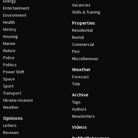
Energy
Vacancies
Entertainment
Skills & Training
Environment
Health
Properties
History
Residential
Housing
Rental
Marine
Commercial
Nature
Plot
Police
Miscellaneous
Politics
Weather
Power Shift
Forecast
Space
Tide
Sport
Transport
Archive
Ukraine invasion
Tags
Weather
Authors
Newsletters
Opinions
Letters
Videos
Reviews