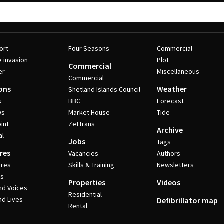
ort
Four Seasons
Commercial
e invasion
Plot
Commercial
er
Miscellaneous
Commercial
ons
Weather
Shetland Islands Council
s
BBC
Forecast
ws
Market House
Tide
int
ZetTrans
Archive
al
Jobs
Tags
res
Vacancies
Authors
ures
Skills & Training
Newsletters
es
Properties
Videos
nd Voices
Residential
nd Lives
Defibrillator map
Rental