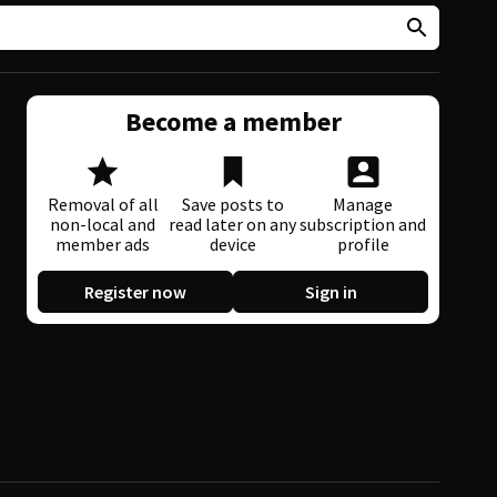
Become a member
Removal of all
Save posts to
Manage
non-local and
read later on any
subscription and
member ads
device
profile
Register now
Sign in