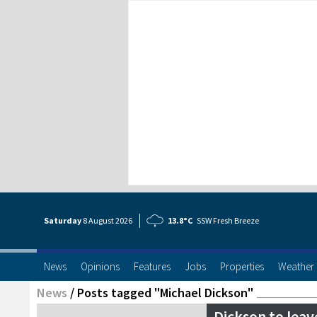
Saturday
8 Aug
ust
2026
13.8°C
SSW Fresh Breeze
News
Opinions
Features
Jobs
Properties
Weather
News
/
Posts tagged "Michael Dickson"
Dickson to leav