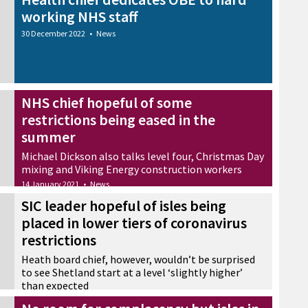
working NHS staff
30 December 2022
•
News
NHS chief hopeful of some
restrictions being eased in the
summer
Michael Dickson also talks level four, Christmas Day
mixing and Viking Energy construction workers
14 January 2021
•
News
SIC leader hopeful of isles being
placed in lower tiers of coronavirus
restrictions
Heath board chief, however, wouldn’t be surprised
to see Shetland start at a level ‘slightly higher’
than expected
23 October 2020
•
News