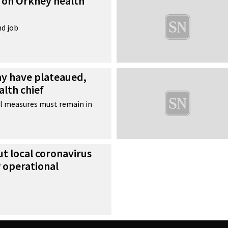
e on Orkney health
nd job
y have plateaued,
alth chief
l measures must remain in
t local coronavirus
 operational