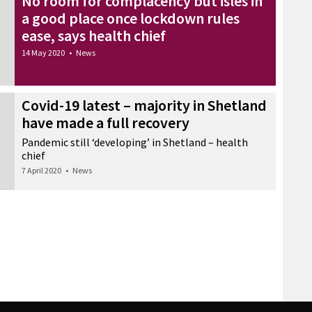
No room for complacency but isles in
a good place once lockdown rules
ease, says health chief
14 May 2020
•
News
Covid-19 latest – majority in Shetland
have made a full recovery
Pandemic still ‘developing’ in Shetland – health
chief
7 April 2020
•
News