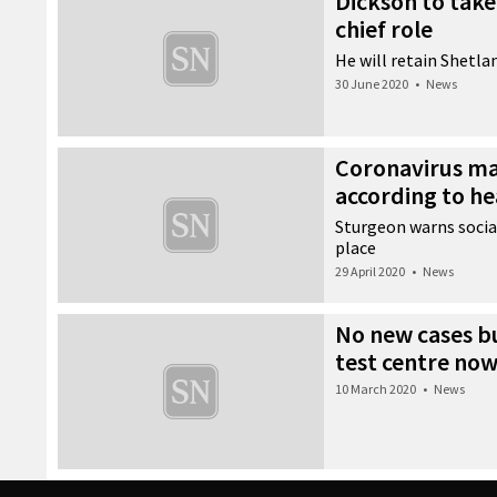
Dickson to tak
chief role
He will retain Shetla
30 June 2020
•
News
Coronavirus ma
according to he
Sturgeon warns socia
place
29 April 2020
•
News
No new cases bu
test centre now
10 March 2020
•
News