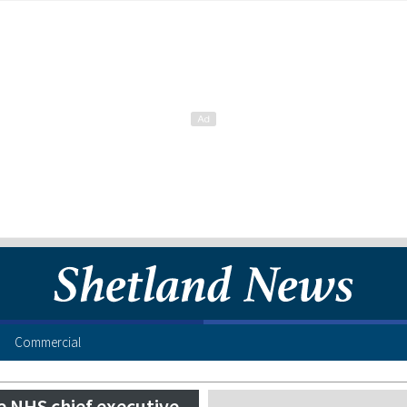
Commercial
e NHS chief executive