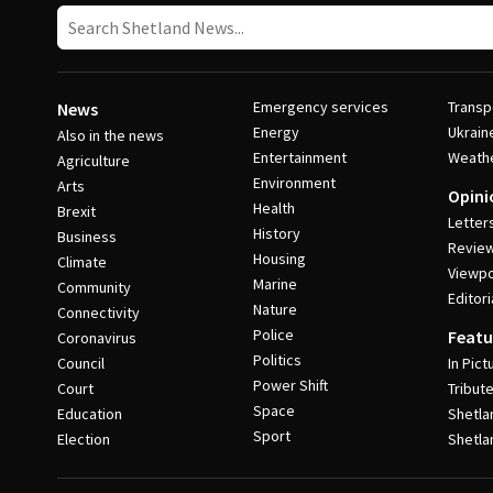
Emergency services
Transp
News
Energy
Ukrain
Also in the news
Entertainment
Weath
Agriculture
Environment
Arts
Opini
Health
Brexit
Letter
History
Business
Revie
Housing
Climate
Viewpo
Marine
Community
Editori
Nature
Connectivity
Police
Featu
Coronavirus
Politics
Council
In Pict
Power Shift
Court
Tribut
Space
Education
Shetla
Sport
Election
Shetla