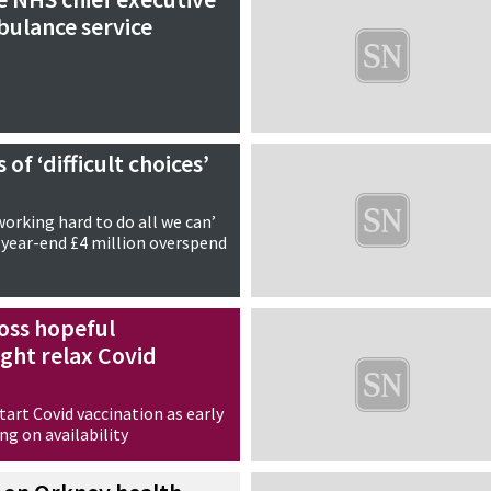
bulance service
of ‘difficult choices’
working hard to do all we can’
 year-end £4 million overspend
oss hopeful
ht relax Covid
art Covid vaccination as early
g on availability