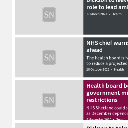
role to lead am
17 March 2023
•
Health
NHS chief warns 
ahead
The health board is ‘
to reduce a projected
28 October 2022
•
Health
Health board b
government mig
restrictions
NHS Shetland could st
as December dependin
9 November 2020
•
News