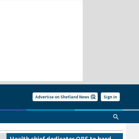
Advertise on Shetland News
Sign in
Health chief dedicates OBE to hard