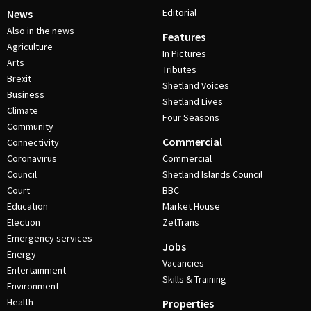
Editorial
News
Also in the news
Features
Agriculture
In Pictures
Arts
Tributes
Brexit
Shetland Voices
Business
Shetland Lives
Climate
Four Seasons
Community
Commercial
Connectivity
Coronavirus
Commercial
Council
Shetland Islands Council
Court
BBC
Education
Market House
Election
ZetTrans
Emergency services
Jobs
Energy
Vacancies
Entertainment
Skills & Training
Environment
Health
Properties