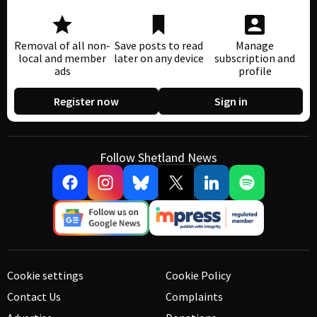
Removal of all non-
Save posts to read
Manage
local and member
later on any device
subscription and
ads
profile
Register now
Sign in
Follow Shetland News
Cookie settings
Cookie Policy
Contact Us
Complaints