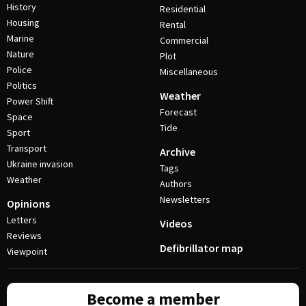
History
Residential
Housing
Rental
Marine
Commercial
Nature
Plot
Police
Miscellaneous
Politics
Weather
Power Shift
Forecast
Space
Tide
Sport
Transport
Archive
Ukraine invasion
Tags
Weather
Authors
Newsletters
Opinions
Letters
Videos
Reviews
Defibrillator map
Viewpoint
Become a member