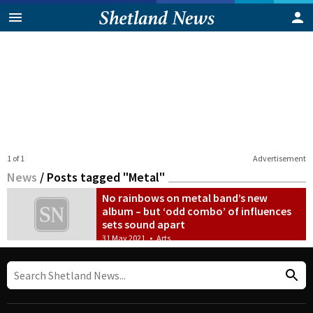
1 of 1
Advertisement
News
/
Posts tagged "Metal"
No rainbows on metal band’s new
album – but ‘odd combo’ of influences
sets sound apart
31 May 2021
•
Arts