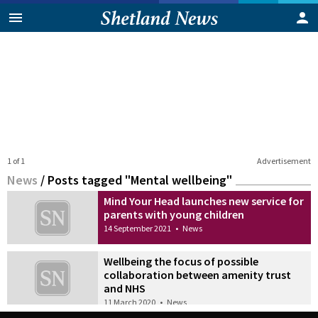
1 of 1
Advertisement
News
/
Posts tagged "Mental wellbeing"
Mind Your Head launches new service for
parents with young children
14 September 2021
•
News
Wellbeing the focus of possible
collaboration between amenity trust
and NHS
11 March 2020
•
News