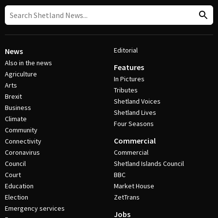
Editorial
News
Also in the news
Features
Agriculture
In Pictures
Arts
Tributes
Brexit
Shetland Voices
Business
Shetland Lives
Climate
Four Seasons
Community
Commercial
Connectivity
Coronavirus
Commercial
Council
Shetland Islands Council
Court
BBC
Education
Market House
Election
ZetTrans
Emergency services
Jobs