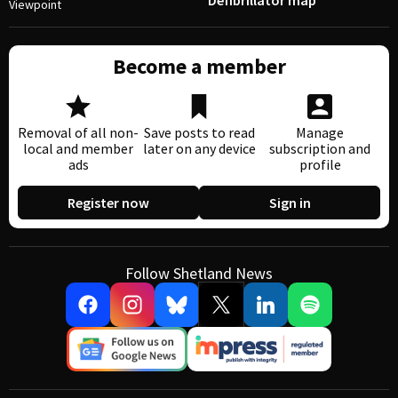
Defibrillator map
Viewpoint
Become a member
Removal of all non-
Save posts to read
Manage
local and member
later on any device
subscription and
ads
profile
Register now
Sign in
Follow Shetland News