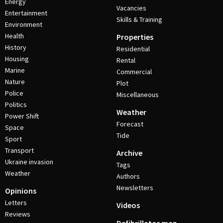
Energy
Vacancies
Entertainment
Skills & Training
Environment
Health
Properties
History
Residential
Housing
Rental
Marine
Commercial
Nature
Plot
Police
Miscellaneous
Politics
Weather
Power Shift
Forecast
Space
Tide
Sport
Transport
Archive
Ukraine invasion
Tags
Weather
Authors
Newsletters
Opinions
Letters
Videos
Reviews