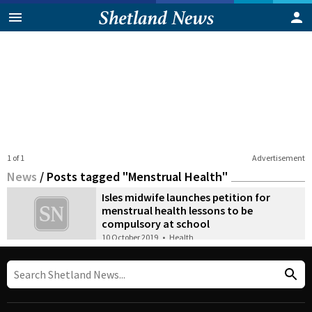
1 of 1
Advertisement
News
/
Posts tagged "Menstrual Health"
Isles midwife launches petition for
menstrual health lessons to be
compulsory at school
10 October 2019
•
Health