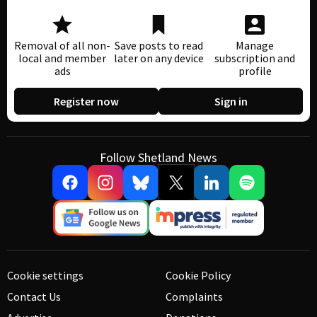
Removal of all non-
Save posts to read
Manage
local and member
later on any device
subscription and
ads
profile
Register now
Sign in
Follow Shetland News
Cookie settings
Cookie Policy
Contact Us
Complaints