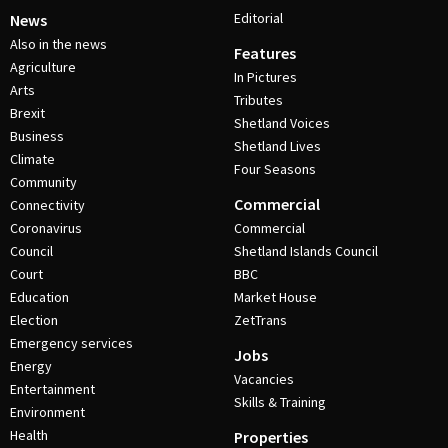
Editorial
News
Also in the news
Features
Agriculture
In Pictures
Arts
Tributes
Brexit
Shetland Voices
Business
Shetland Lives
Climate
Four Seasons
Community
Commercial
Connectivity
Coronavirus
Commercial
Council
Shetland Islands Council
Court
BBC
Education
Market House
Election
ZetTrans
Emergency services
Jobs
Energy
Vacancies
Entertainment
Skills & Training
Environment
Health
Properties