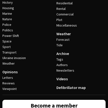
History
Residential
Housing
Rental
Marine
Commercial
Nature
Plot
Police
Miscellaneous
Politics
Weather
Power Shift
Forecast
Space
Tide
Sport
Transport
Archive
Ukraine invasion
Tags
Weather
Authors
Newsletters
Opinions
Letters
Videos
Reviews
Defibrillator map
Viewpoint
Become a member