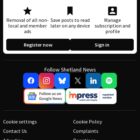
Removal of all non-
Save posts to read
Manage
local and member
later on any device
subscription and
ads
profile
Register now
Sign in
Follow Shetland News
Cookie settings
Cookie Policy
Contact Us
Complaints