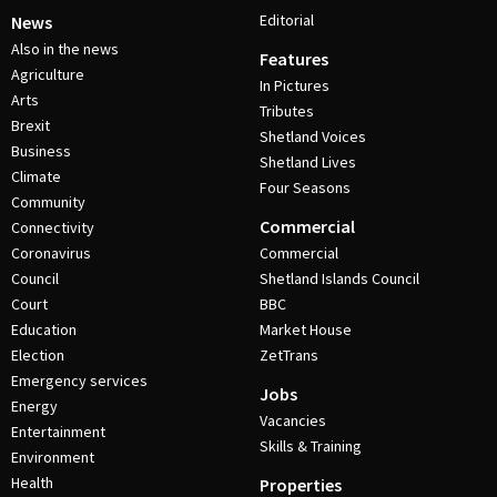
Editorial
News
Also in the news
Features
Agriculture
In Pictures
Arts
Tributes
Brexit
Shetland Voices
Business
Shetland Lives
Climate
Four Seasons
Community
Commercial
Connectivity
Coronavirus
Commercial
Council
Shetland Islands Council
Court
BBC
Education
Market House
Election
ZetTrans
Emergency services
Jobs
Energy
Vacancies
Entertainment
Skills & Training
Environment
Health
Properties