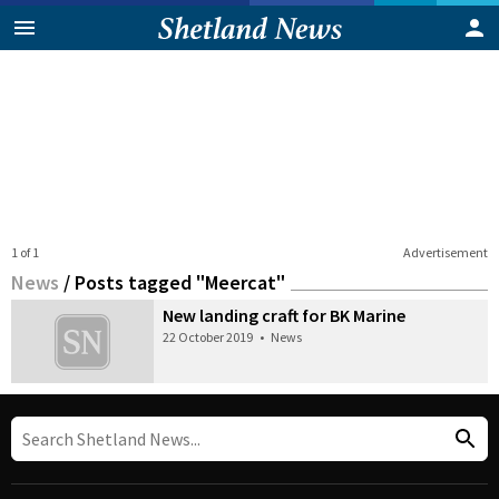
1 of 1
Advertisement
News
/
Posts tagged "Meercat"
New landing craft for BK Marine
22 October 2019
•
News