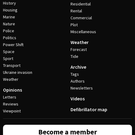
History
Residential
Housing
Rental
Marine
Commercial
Nature
Plot
Police
Miscellaneous
Politics
Weather
Power Shift
Forecast
Space
Tide
Sport
Transport
Archive
Ukraine invasion
Tags
Weather
Authors
Newsletters
Opinions
Letters
Videos
Reviews
Defibrillator map
Viewpoint
Become a member