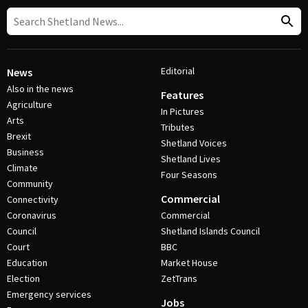
Editorial
News
Also in the news
Features
Agriculture
In Pictures
Arts
Tributes
Brexit
Shetland Voices
Business
Shetland Lives
Climate
Four Seasons
Community
Commercial
Connectivity
Coronavirus
Commercial
Council
Shetland Islands Council
Court
BBC
Education
Market House
Election
ZetTrans
Emergency services
Jobs