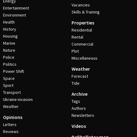
Energy
Vacancies
Entertainment
Skills & Training
Environment
Health
Properties
History
Residential
Housing
Rental
Marine
Commercial
Nature
Plot
Police
Miscellaneous
Politics
Weather
Power Shift
Forecast
Space
Tide
Sport
Transport
Archive
Ukraine invasion
Tags
Weather
Authors
Newsletters
Opinions
Letters
Videos
Reviews