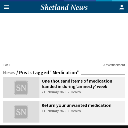
1 of 1
Advertisement
News
/
Posts tagged "Medication"
One thousand items of medication
handed in during ‘amnesty’ week
21 February 2020
•
Health
Return your unwanted medication
11 February 2020
•
Health