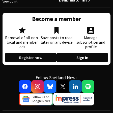
Defibrillator map
Viewpoint
Become a member
Removal of all non-
Save posts to read
Manage
local and member
later on any device
subscription and
ads
profile
Register now
Sign in
Follow Shetland News