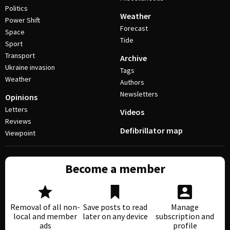
Politics
Weather
Power Shift
Forecast
Space
Tide
Sport
Transport
Archive
Ukraine invasion
Tags
Weather
Authors
Newsletters
Opinions
Letters
Videos
Reviews
Defibrillator map
Viewpoint
Become a member
Removal of all non-
Save posts to read
Manage
local and member
later on any device
subscription and
ads
profile