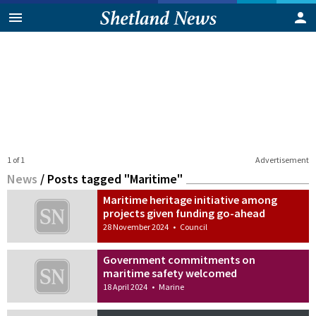
1 of 1
Advertisement
News
/
Posts tagged "Maritime"
Maritime heritage initiative among
projects given funding go-ahead
28 November 2024
•
Council
Government commitments on
maritime safety welcomed
18 April 2024
•
Marine