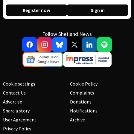
Register now
Sign in
Follow Shetland News
Cookie settings
Cookie Policy
Contact Us
Complaints
Advertise
Donations
Share a story
Notifications
User Agreement
Archive
Privacy Policy