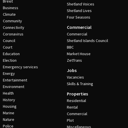
Brexit
Shetland Voices
Business
Shetland Lives
Climate
Four Seasons
Community
Commercial
Connectivity
Coronavirus
Commercial
Council
Shetland Islands Council
Court
BBC
Education
Market House
Election
ZetTrans
Emergency services
Jobs
Energy
Vacancies
Entertainment
Skills & Training
Environment
Health
Properties
History
Residential
Housing
Rental
Marine
Commercial
Nature
Plot
Police
Miscellaneous