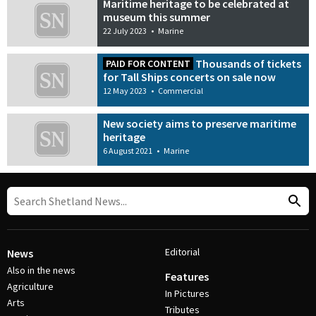
Maritime heritage to be celebrated at
museum this summer
22 July 2023
•
Marine
Thousands of tickets
PAID FOR CONTENT
for Tall Ships concerts on sale now
12 May 2023
•
Commercial
New society aims to preserve maritime
heritage
6 August 2021
•
Marine
Editorial
News
Also in the news
Features
Agriculture
In Pictures
Arts
Tributes