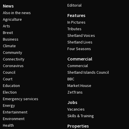
Editorial
News
Also in the news
Features
Agriculture
In Pictures
Arts
Tributes
Brexit
Shetland Voices
Business
Shetland Lives
Climate
Four Seasons
Community
Commercial
Connectivity
Coronavirus
Commercial
Council
Shetland Islands Council
Court
BBC
Education
Market House
Election
ZetTrans
Emergency services
Jobs
Energy
Vacancies
Entertainment
Skills & Training
Environment
Health
Properties