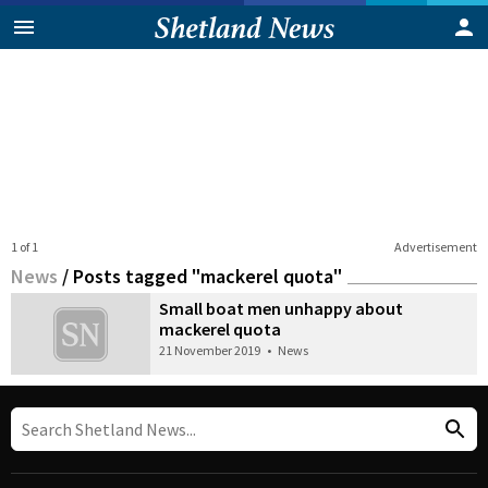
1 of 1
Advertisement
News
/
Posts tagged "mackerel quota"
Small boat men unhappy about
mackerel quota
21 November 2019
•
News