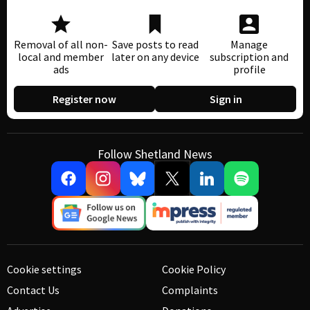
Removal of all non-
Save posts to read
Manage
local and member
later on any device
subscription and
ads
profile
Register now
Sign in
Follow Shetland News
Cookie settings
Cookie Policy
Contact Us
Complaints