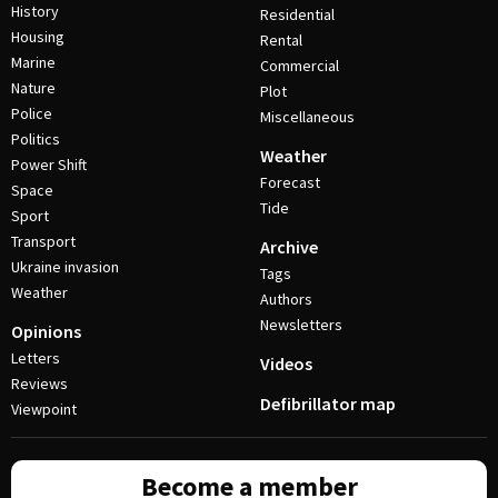
History
Residential
Housing
Rental
Marine
Commercial
Nature
Plot
Police
Miscellaneous
Politics
Weather
Power Shift
Forecast
Space
Tide
Sport
Transport
Archive
Ukraine invasion
Tags
Weather
Authors
Newsletters
Opinions
Letters
Videos
Reviews
Defibrillator map
Viewpoint
Become a member