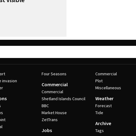
ort
Four Seasons
Commercial
e invasion
Plot
Commercial
er
Miscellaneous
Commercial
ons
Weather
Shetland Islands Council
s
BBC
Forecast
ws
Market House
Tide
int
ZetTrans
Archive
al
Jobs
Tags