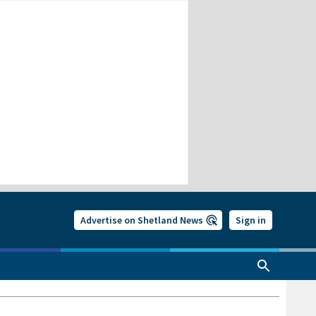
Advertise on Shetland News
Sign in