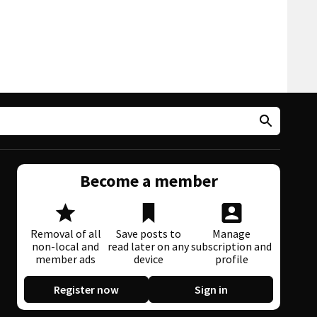
Become a member
Removal of all
Save posts to
Manage
non-local and
read later on any
subscription and
member ads
device
profile
Register now
Sign in