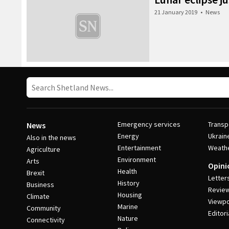
21 January 2019
•
News
Emergency services
Transp
News
Energy
Ukrain
Also in the news
Entertainment
Weath
Agriculture
Environment
Arts
Opini
Health
Brexit
Letter
History
Business
Revie
Housing
Climate
Viewpo
Marine
Community
Editori
Nature
Connectivity