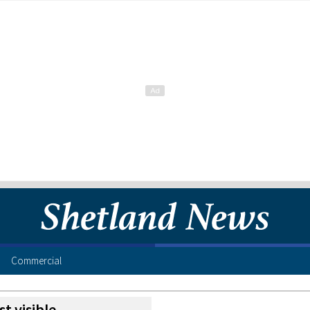
Commercial
st visible