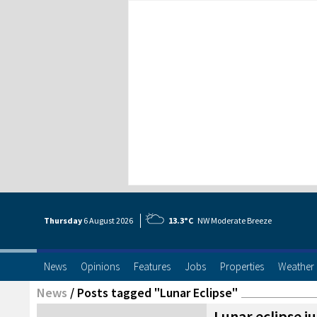
Thursday
6 Aug
ust
2026
13.3°C
NW Moderate Breeze
News
Opinions
Features
Jobs
Properties
Weather
News
/
Posts tagged "Lunar Eclipse"
Lunar eclipse ju