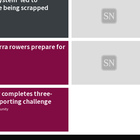
 being scrapped
rra rowers prepare for
r completes three-
porting challenge
nity