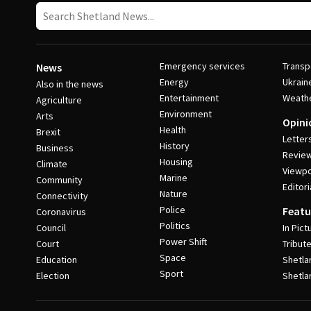
Emergency services
Transp
News
Energy
Ukrain
Also in the news
Entertainment
Weath
Agriculture
Environment
Arts
Opini
Health
Brexit
Letter
History
Business
Revie
Housing
Climate
Viewpo
Marine
Community
Editori
Nature
Connectivity
Police
Featu
Coronavirus
Politics
Council
In Pict
Power Shift
Court
Tribut
Space
Education
Shetla
Sport
Election
Shetla