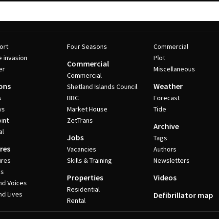
ort
Four Seasons
Commercial
e invasion
Plot
Commercial
er
Miscellaneous
Commercial
ons
Weather
Shetland Islands Council
s
BBC
Forecast
ws
Market House
Tide
int
ZetTrans
Archive
al
Jobs
Tags
res
Vacancies
Authors
ures
Skills & Training
Newsletters
es
Properties
Videos
nd Voices
Residential
nd Lives
Defibrillator map
Rental