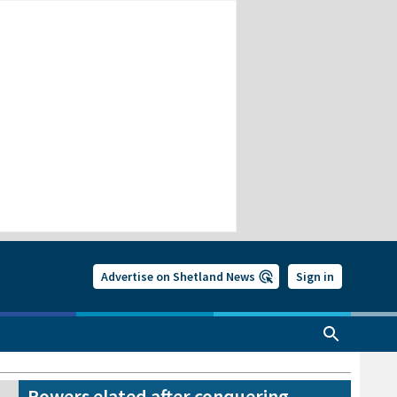
Advertise on Shetland News
Sign in
Rowers elated after conquering