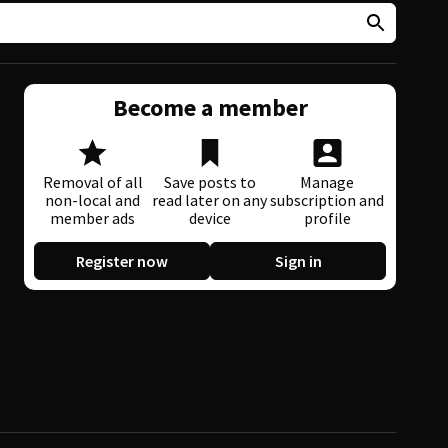
Become a member
Removal of all
Save posts to
Manage
non-local and
read later on any
subscription and
member ads
device
profile
Register now
Sign in