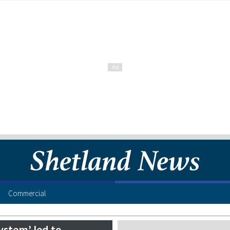
Commercial
system’ led to