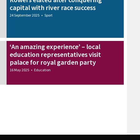
capital with river race success
24 September 2025
•
Sport
‘An amazing experience’ – local
education representatives visit
palace for royal garden party
16 May 2025
•
Education