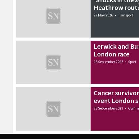
Heathrow route
27 May 2026
•
Transport
Lerwick and Bu
London race
18 September 2025
•
Sport
Cancer survivo
event London s
28 September 2023
•
Commu