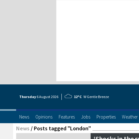
Thursday
6 Aug
ust
2026
12°C
W Gentle Breeze
News
Opinions
Features
Jobs
Properties
Weather
News
/
Posts tagged "London"
‘Shocks in the 