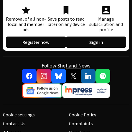
Removal of all non-
Save posts to read
Manage
local and member
later on any device
subscription and
ads
profile
Register now
Sign in
Follow Shetland News
Cookie settings
Cookie Policy
Contact Us
Complaints