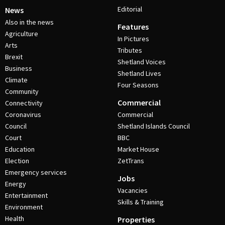
Editorial
News
Also in the news
Features
Agriculture
In Pictures
Arts
Tributes
Brexit
Shetland Voices
Business
Shetland Lives
Climate
Four Seasons
Community
Commercial
Connectivity
Coronavirus
Commercial
Council
Shetland Islands Council
Court
BBC
Education
Market House
Election
ZetTrans
Emergency services
Jobs
Energy
Vacancies
Entertainment
Skills & Training
Environment
Health
Properties