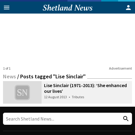
1 of 1
Advertisement
News
/
Posts tagged "Lise Sinclair"
Lise Sinclair (1971-2013): ‘She enhanced
our lives’
12 August 2013
•
Tributes