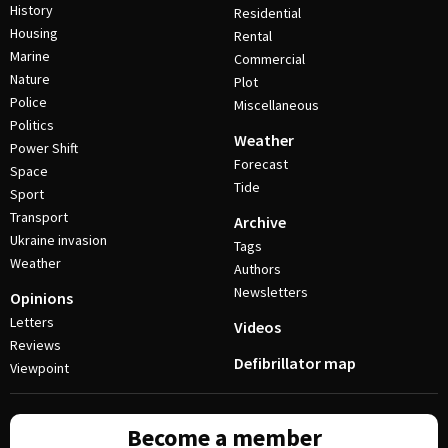
History
Residential
Housing
Rental
Marine
Commercial
Nature
Plot
Police
Miscellaneous
Politics
Weather
Power Shift
Forecast
Space
Tide
Sport
Transport
Archive
Ukraine invasion
Tags
Weather
Authors
Newsletters
Opinions
Letters
Videos
Reviews
Defibrillator map
Viewpoint
Become a member