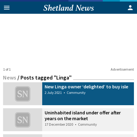
1 of 1
Advertisement
News
/
Posts tagged "Linga"
New Linga owner ‘delighted’ to buy isle
2 July 2021
•
Community
Uninhabited island under offer after
years on the market
17 December 2020
•
Community