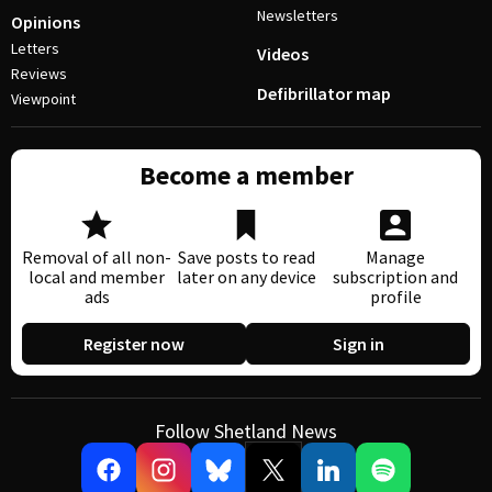
Newsletters
Opinions
Letters
Videos
Reviews
Defibrillator map
Viewpoint
Become a member
Removal of all non-
Save posts to read
Manage
local and member
later on any device
subscription and
ads
profile
Register now
Sign in
Follow Shetland News