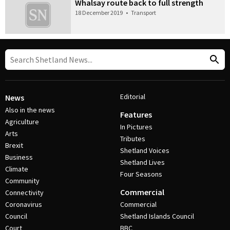
Whalsay route back to full strength
18 December 2019
•
Transport
Editorial
News
Also in the news
Features
Agriculture
In Pictures
Arts
Tributes
Brexit
Shetland Voices
Business
Shetland Lives
Climate
Four Seasons
Community
Commercial
Connectivity
Coronavirus
Commercial
Council
Shetland Islands Council
Court
BBC