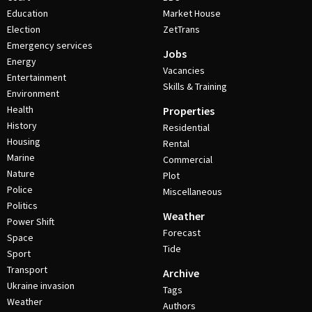
Education
Market House
Election
ZetTrans
Emergency services
Jobs
Energy
Vacancies
Entertainment
Skills & Training
Environment
Health
Properties
History
Residential
Housing
Rental
Marine
Commercial
Nature
Plot
Police
Miscellaneous
Politics
Weather
Power Shift
Forecast
Space
Tide
Sport
Transport
Archive
Ukraine invasion
Tags
Weather
Authors