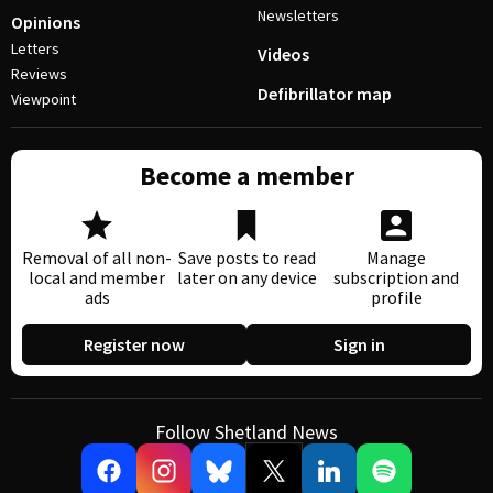
Newsletters
Opinions
Letters
Videos
Reviews
Defibrillator map
Viewpoint
Become a member
Removal of all non-
Save posts to read
Manage
local and member
later on any device
subscription and
ads
profile
Register now
Sign in
Follow Shetland News