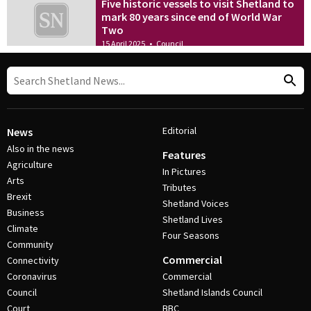
Five historic vessels to visit Shetland to
mark 80 years since end of World War
Two
15 April 2025
•
Council
Editorial
News
Also in the news
Features
Agriculture
In Pictures
Arts
Tributes
Brexit
Shetland Voices
Business
Shetland Lives
Climate
Four Seasons
Community
Commercial
Connectivity
Coronavirus
Commercial
Council
Shetland Islands Council
Court
BBC