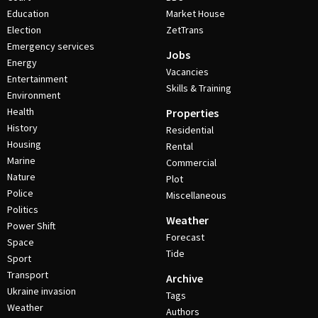
Education
Market House
Election
ZetTrans
Emergency services
Jobs
Energy
Vacancies
Entertainment
Skills & Training
Environment
Health
Properties
History
Residential
Housing
Rental
Marine
Commercial
Nature
Plot
Police
Miscellaneous
Politics
Weather
Power Shift
Forecast
Space
Tide
Sport
Transport
Archive
Ukraine invasion
Tags
Weather
Authors