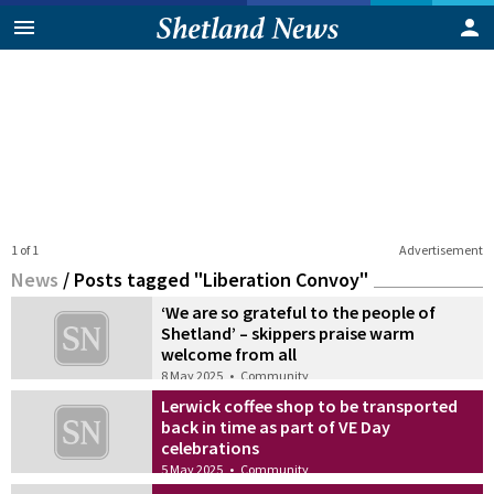
1 of 1
Advertisement
News
/
Posts tagged "Liberation Convoy"
‘We are so grateful to the people of
Shetland’ – skippers praise warm
welcome from all
8 May 2025
•
Community
Lerwick coffee shop to be transported
back in time as part of VE Day
celebrations
5 May 2025
•
Community