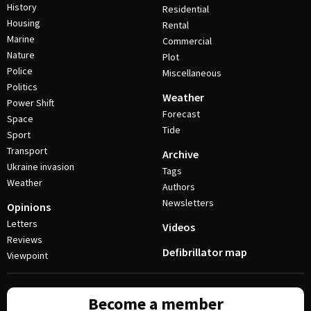
History
Residential
Housing
Rental
Marine
Commercial
Nature
Plot
Police
Miscellaneous
Politics
Weather
Power Shift
Forecast
Space
Tide
Sport
Transport
Archive
Ukraine invasion
Tags
Weather
Authors
Newsletters
Opinions
Letters
Videos
Reviews
Defibrillator map
Viewpoint
Become a member