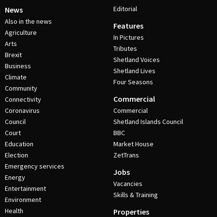
Editorial
News
Also in the news
Features
Agriculture
In Pictures
Arts
Tributes
Brexit
Shetland Voices
Business
Shetland Lives
Climate
Four Seasons
Community
Commercial
Connectivity
Coronavirus
Commercial
Council
Shetland Islands Council
Court
BBC
Education
Market House
Election
ZetTrans
Emergency services
Jobs
Energy
Vacancies
Entertainment
Skills & Training
Environment
Health
Properties