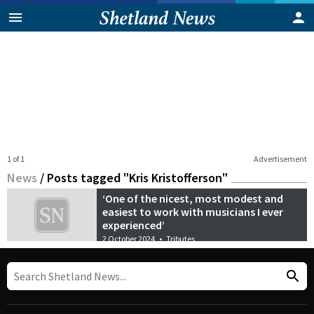
1 of 1
Advertisement
News
/
Posts tagged "Kris Kristofferson"
‘One of the nicest, most modest and
easiest to work with musicians I ever
experienced’
2 October 2024
•
Tributes