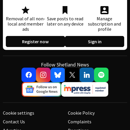
Removal of all non-
Save posts to read
Manage
local and member
later on any device
subscription and
ads
profile
Register now
Sign in
Follow Shetland News
Cookie settings
Cookie Policy
Contact Us
Complaints