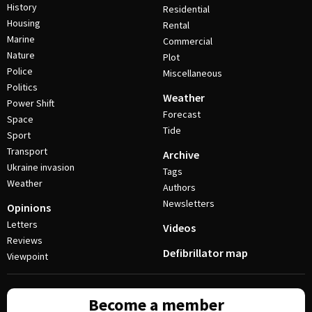
History
Residential
Housing
Rental
Marine
Commercial
Nature
Plot
Police
Miscellaneous
Politics
Weather
Power Shift
Forecast
Space
Tide
Sport
Transport
Archive
Ukraine invasion
Tags
Weather
Authors
Newsletters
Opinions
Letters
Videos
Reviews
Defibrillator map
Viewpoint
Become a member