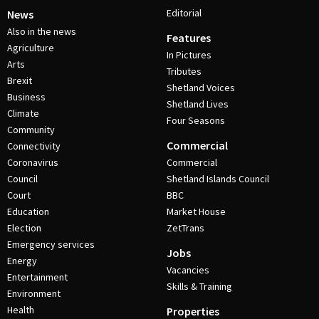
Editorial
News
Also in the news
Features
Agriculture
In Pictures
Arts
Tributes
Brexit
Shetland Voices
Business
Shetland Lives
Climate
Four Seasons
Community
Commercial
Connectivity
Coronavirus
Commercial
Council
Shetland Islands Council
Court
BBC
Education
Market House
Election
ZetTrans
Emergency services
Jobs
Energy
Vacancies
Entertainment
Skills & Training
Environment
Health
Properties