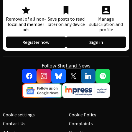
Removal of all non-
Save posts to read
Manage
local and member
later on any device
subscription and
ads
profile
Register now
Sign in
Follow Shetland News
Cookie settings
Cookie Policy
Contact Us
Complaints