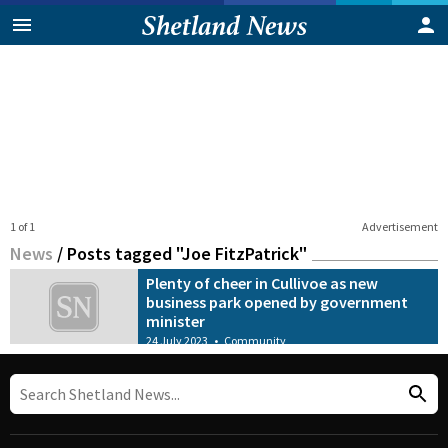
1 of 1
Advertisement
News
/
Posts tagged "Joe FitzPatrick"
Plenty of cheer in Cullivoe as new
business park opened by government
minister
24 July 2023
•
Community