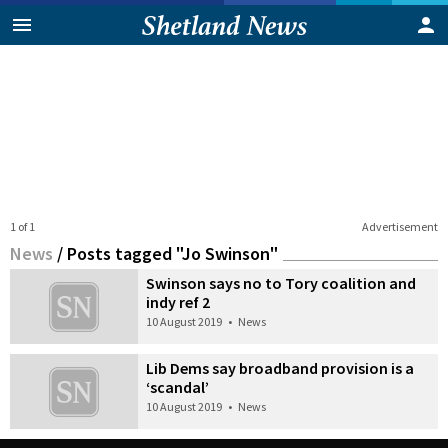
1 of 1
Advertisement
News
/
Posts tagged "Jo Swinson"
Swinson says no to Tory coalition and
indy ref 2
10 August 2019
•
News
Lib Dems say broadband provision is a
‘scandal’
10 August 2019
•
News