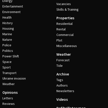
Energy
Vacancies
Entertainment
Skills & Training
Environment
Health
Properties
History
Residential
Housing
Rental
Marine
Commercial
Nature
Plot
Police
Miscellaneous
Politics
Weather
Power Shift
Forecast
Space
Tide
Sport
Transport
Archive
Ukraine invasion
Tags
Weather
Authors
Newsletters
Opinions
Letters
Videos
Reviews