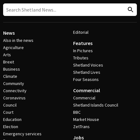
Editorial
News
Also in the news
Features
Agriculture
In Pictures
Arts
Tributes
Brexit
Shetland Voices
Business
Shetland Lives
Climate
Four Seasons
Community
Commercial
Connectivity
Coronavirus
Commercial
Council
Shetland Islands Council
Court
BBC
Education
Market House
Election
ZetTrans
Emergency services
Jobs