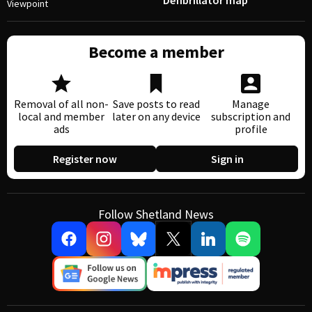
Defibrillator map
Viewpoint
Become a member
Removal of all non-
Save posts to read
Manage
local and member
later on any device
subscription and
ads
profile
Register now
Sign in
Follow Shetland News