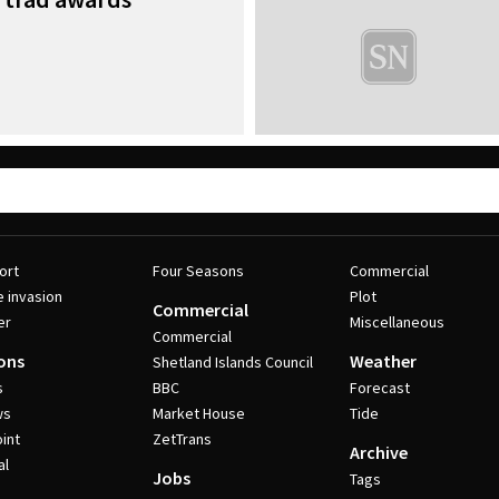
ort
Four Seasons
Commercial
e invasion
Plot
Commercial
er
Miscellaneous
Commercial
ons
Weather
Shetland Islands Council
s
BBC
Forecast
ws
Market House
Tide
int
ZetTrans
Archive
al
Jobs
Tags