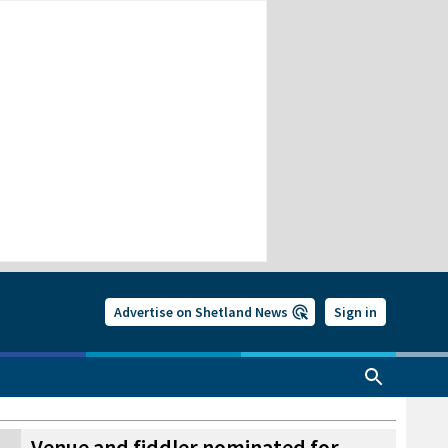
Advertise on Shetland News
Sign in
Venue and fiddler nominated for