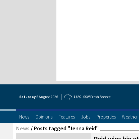
Saturday
8 Aug
ust
2026
14°C
SSW Fresh Breeze
News
Opinions
Features
Jobs
Properties
Weather
News
/
Posts tagged "Jenna Reid"
Reid wins big a