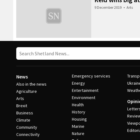
9 December 2019
•
Arts
Emergency services
Transp
News
Energy
Ukrain
Also in the news
Entertainment
Weath
Agriculture
Environment
Arts
Opini
Health
Brexit
Letter
History
Business
Revie
Housing
Climate
Viewpo
Marine
Community
Editori
Nature
Connectivity