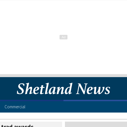
Commercial
t trad awards