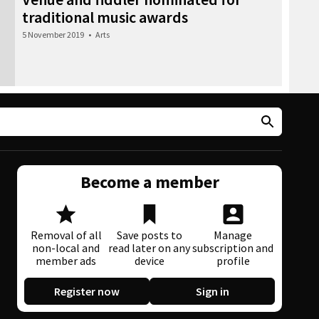
traditional music awards
5 November 2019
•
Arts
Become a member
Removal of all
Save posts to
Manage
non-local and
read later on any
subscription and
member ads
device
profile
Register now
Sign in