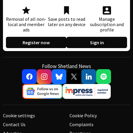
Removal of all non-
Save posts to read
Manage
local and member
later on any device
subscription and
ads
profile
Register now
Sign in
Follow Shetland News
Cookie settings
Cookie Policy
Contact Us
Complaints