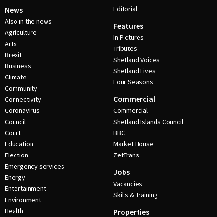
Editorial
News
Also in the news
Features
Agriculture
In Pictures
Arts
Tributes
Brexit
Shetland Voices
Business
Shetland Lives
Climate
Four Seasons
Community
Commercial
Connectivity
Coronavirus
Commercial
Council
Shetland Islands Council
Court
BBC
Education
Market House
Election
ZetTrans
Emergency services
Jobs
Energy
Vacancies
Entertainment
Skills & Training
Environment
Health
Properties