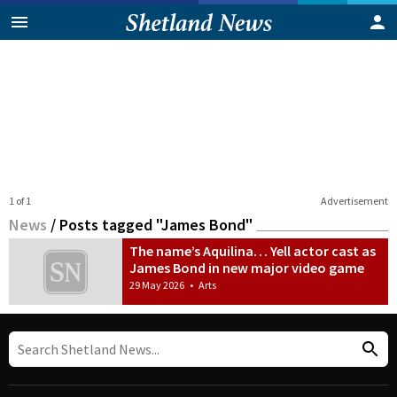
1 of 1
Advertisement
News
/
Posts tagged "James Bond"
The name’s Aquilina… Yell actor cast as
James Bond in new major video game
29 May 2026
•
Arts