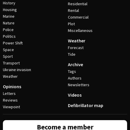
History
Residential
Housing
Rental
Marine
Commercial
Nature
Plot
Police
Miscellaneous
Politics
Weather
Power Shift
Forecast
Space
Tide
Sport
Transport
Archive
Ukraine invasion
Tags
Weather
Authors
Newsletters
Opinions
Letters
Videos
Reviews
Defibrillator map
Viewpoint
Become a member