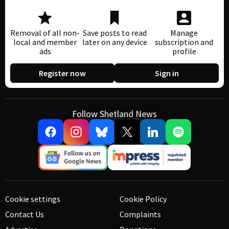
Removal of all non-
Save posts to read
Manage
local and member
later on any device
subscription and
ads
profile
Register now
Sign in
Follow Shetland News
Cookie settings
Cookie Policy
Contact Us
Complaints