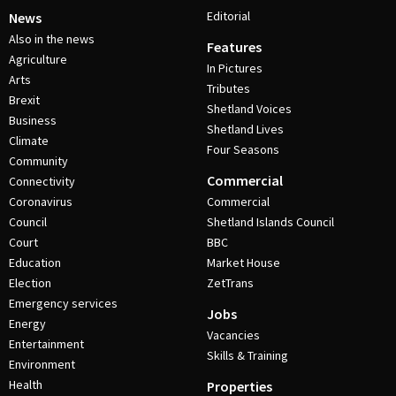
Editorial
News
Also in the news
Features
Agriculture
In Pictures
Arts
Tributes
Brexit
Shetland Voices
Business
Shetland Lives
Climate
Four Seasons
Community
Commercial
Connectivity
Coronavirus
Commercial
Council
Shetland Islands Council
Court
BBC
Education
Market House
Election
ZetTrans
Emergency services
Jobs
Energy
Vacancies
Entertainment
Skills & Training
Environment
Health
Properties