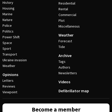
History
Residential
Housing
Rental
Marine
Commercial
Nature
Plot
Police
Miscellaneous
Politics
Weather
Power Shift
Forecast
Space
Tide
Sport
Transport
Archive
Ukraine invasion
Tags
Weather
Authors
Newsletters
Opinions
Letters
Videos
Reviews
Defibrillator map
Viewpoint
Become a member