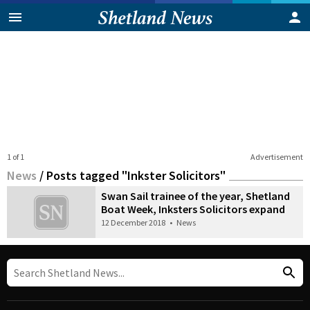
1 of 1
Advertisement
News
/
Posts tagged "Inkster Solicitors"
Swan Sail trainee of the year, Shetland
Boat Week, Inksters Solicitors expand
12 December 2018
•
News