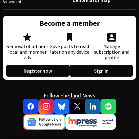
Defibrillator map
Viewpoint
Become a member
Removal of all non-
Save posts to read
Manage
local and member
later on any device
subscription and
ads
profile
Register now
Sign in
Follow Shetland News