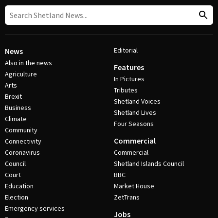
Editorial
News
Also in the news
Features
Agriculture
In Pictures
Arts
Tributes
Brexit
Shetland Voices
Business
Shetland Lives
Climate
Four Seasons
Community
Commercial
Connectivity
Coronavirus
Commercial
Council
Shetland Islands Council
Court
BBC
Education
Market House
Election
ZetTrans
Emergency services
Jobs