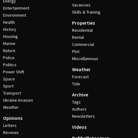
Energy
Vacancies
Entertainment
Skills & Training
Environment
Health
Properties
History
Residential
Housing
Rental
Marine
Commercial
Nature
Plot
Police
Miscellaneous
Politics
Weather
Power Shift
Forecast
Space
Tide
Sport
Transport
Archive
Ukraine invasion
Tags
Weather
Authors
Newsletters
Opinions
Letters
Videos
Reviews