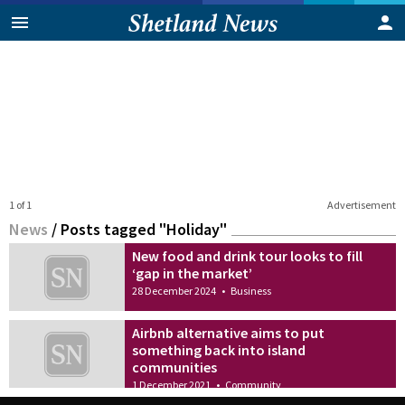
1 of 1
Advertisement
News
/
Posts tagged "Holiday"
New food and drink tour looks to fill
‘gap in the market’
28 December 2024
•
Business
Airbnb alternative aims to put
something back into island
communities
1 December 2021
•
Community