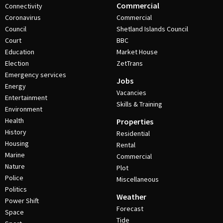
Commercial
Connectivity
Coronavirus
Commercial
Council
Shetland Islands Council
Court
BBC
Education
Market House
Election
ZetTrans
Emergency services
Jobs
Energy
Vacancies
Entertainment
Skills & Training
Environment
Health
Properties
History
Residential
Housing
Rental
Marine
Commercial
Nature
Plot
Police
Miscellaneous
Politics
Weather
Power Shift
Forecast
Space
Tide