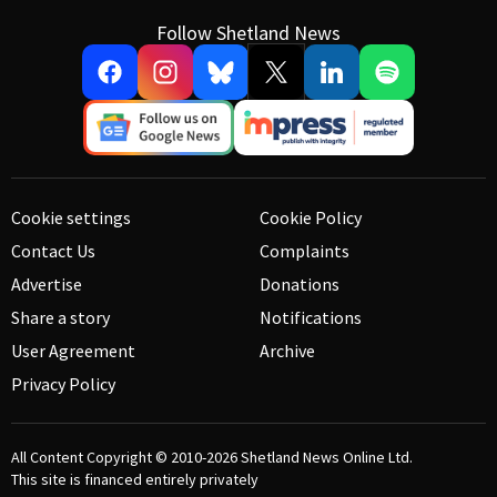
Follow Shetland News
Cookie settings
Cookie Policy
Contact Us
Complaints
Advertise
Donations
Share a story
Notifications
User Agreement
Archive
Privacy Policy
All Content Copyright © 2010-2026
Shetland News Online Ltd.
This site is financed entirely privately