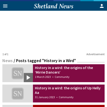
1 of 1
Advertisement
News
/
Posts tagged "History in a Wird"
History in a wird: the origins of the
‘Mirrie Dancers’
1 March 2023
•
Community
History in a wird: the origins of Up Helly
Aa
31 January 2023
•
Community