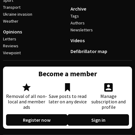
Sport
Transport
Archive
Ukraine invasion
Tags
Weather
Authors
Newsletters
Opinions
Letters
Videos
Reviews
Defibrillator map
Viewpoint
Become a member
Removal of all non-
Save posts to read
Manage
local and member
later on any device
subscription and
ads
profile
Register now
Sign in