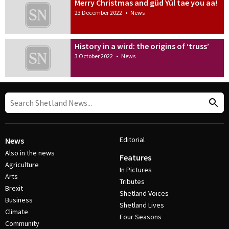
Merry Christmas and güd Yül tae you aa!
23 December 2022
•
News
History in a wird: the origins of ‘truss’
3 October 2022
•
News
Editorial
News
Also in the news
Features
Agriculture
In Pictures
Arts
Tributes
Brexit
Shetland Voices
Business
Shetland Lives
Climate
Four Seasons
Community