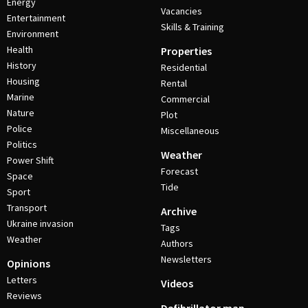
Energy
Vacancies
Entertainment
Skills & Training
Environment
Health
Properties
History
Residential
Housing
Rental
Marine
Commercial
Nature
Plot
Police
Miscellaneous
Politics
Weather
Power Shift
Forecast
Space
Tide
Sport
Transport
Archive
Ukraine invasion
Tags
Weather
Authors
Newsletters
Opinions
Letters
Videos
Reviews