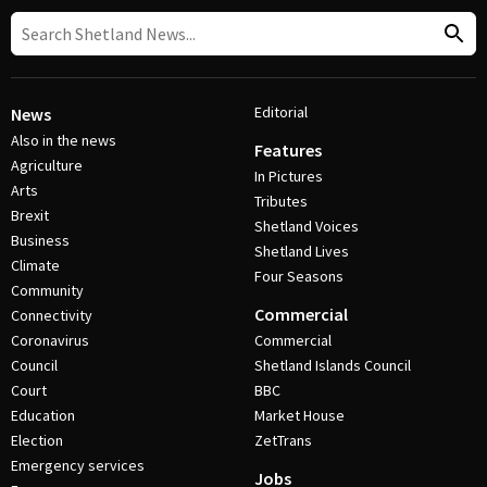
Editorial
News
Also in the news
Features
Agriculture
In Pictures
Arts
Tributes
Brexit
Shetland Voices
Business
Shetland Lives
Climate
Four Seasons
Community
Commercial
Connectivity
Coronavirus
Commercial
Council
Shetland Islands Council
Court
BBC
Education
Market House
Election
ZetTrans
Emergency services
Jobs