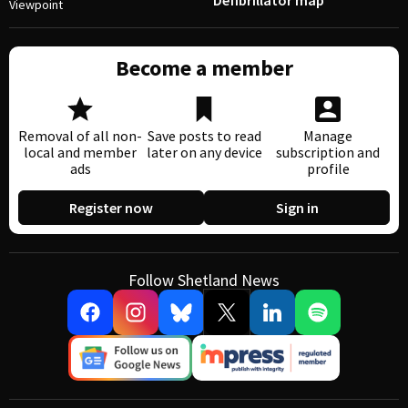
Defibrillator map
Viewpoint
Become a member
Removal of all non-
Save posts to read
Manage
local and member
later on any device
subscription and
ads
profile
Register now
Sign in
Follow Shetland News