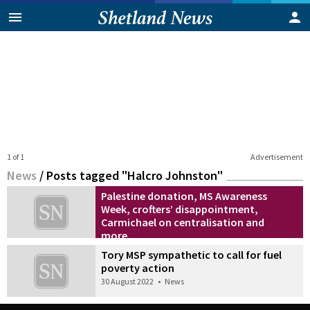
1 of 1
Advertisement
News
/
Posts tagged "Halcro Johnston"
Palestine donation, MS Awareness
Week, crofters’ disappointment,
Carmichael on centralisation and
more…
23 April 2024
•
Also in the news
Tory MSP sympathetic to call for fuel
poverty action
30 August 2022
•
News