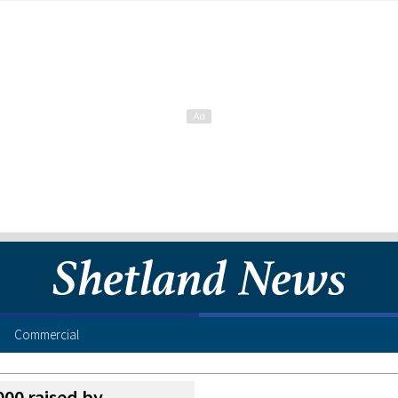
Commercial
00 raised by