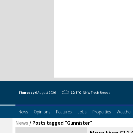
Thursday
6 Aug
ust
2026
10.8°C
NNW Fresh Breeze
News
Opinions
Features
Jobs
Properties
Weather
News
/
Posts tagged "Gunnister"
More than £11,0