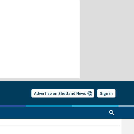
Advertise on Shetland News
Sign in