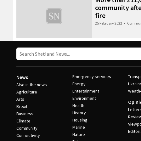
community afte
fire
25 February 2022
•
Commun
Emergency services
Transp
News
Energy
Ukrain
Also in the news
Entertainment
Weath
Agriculture
Environment
Arts
Opini
Health
Brexit
Letter
History
Business
Revie
Housing
Climate
Viewpo
Marine
Community
Editori
Nature
Connectivity