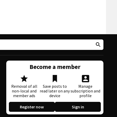
Become a member
Removal of all
Save posts to
Manage
non-local and
read later on any
subscription and
member ads
device
profile
Register now
Sign in