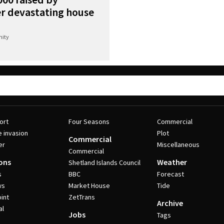
r devastating house
ity
ort
Four Seasons
Commercial
e invasion
Plot
Commercial
er
Miscellaneous
Commercial
ons
Weather
Shetland Islands Council
s
BBC
Forecast
ws
Market House
Tide
int
ZetTrans
Archive
al
Jobs
Tags