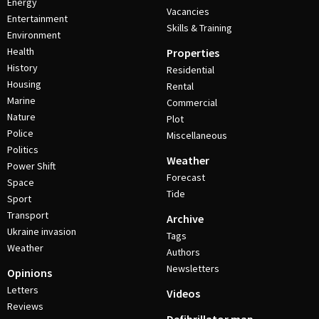
Energy
Vacancies
Entertainment
Skills & Training
Environment
Health
Properties
History
Residential
Housing
Rental
Marine
Commercial
Nature
Plot
Police
Miscellaneous
Politics
Weather
Power Shift
Forecast
Space
Tide
Sport
Transport
Archive
Ukraine invasion
Tags
Weather
Authors
Newsletters
Opinions
Letters
Videos
Reviews