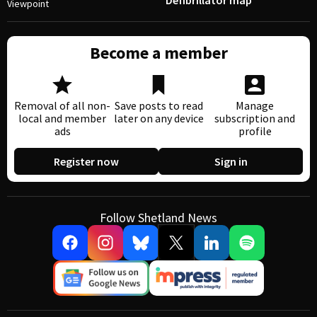
Defibrillator map
Viewpoint
Become a member
Removal of all non-
Save posts to read
Manage
local and member
later on any device
subscription and
ads
profile
Register now
Sign in
Follow Shetland News