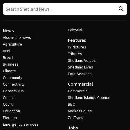
Editorial
News
Also in the news
Features
Agriculture
In Pictures
Arts
Tributes
Brexit
Shetland Voices
Business
Shetland Lives
Climate
Four Seasons
Community
Commercial
Connectivity
Coronavirus
Commercial
Council
Shetland Islands Council
Court
BBC
Education
Market House
Election
ZetTrans
Emergency services
Jobs