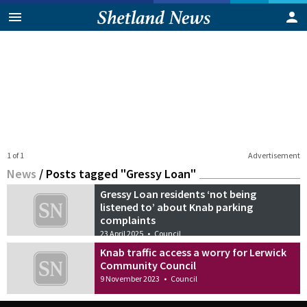
1 of 1
Advertisement
News
/
Posts tagged "Gressy Loan"
Gressy Loan residents ‘not being
listened to’ about Knab parking
complaints
23 April 2025
•
Council
Knab traffic access a worry for Lerwick
Community Council
9 November 2023
•
Council